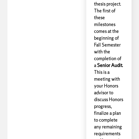
thesis project.
The first of
these
milestones
comes at the
beginning of
Fall Semester
with the
completion of
a
Senior Audit.
This is a
meeting with
your Honors
advisor to
discuss Honors
progress,
finalize a plan
to complete
any remaining
requirements