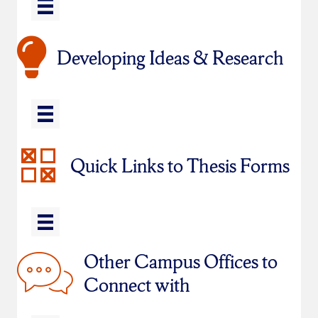
Developing Ideas & Research
Quick Links to Thesis Forms
Other Campus Offices to
Connect with