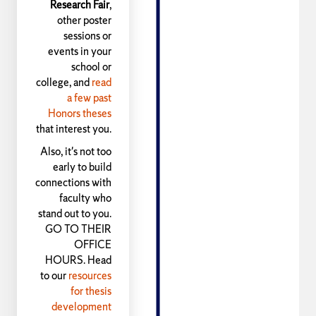
Research Fair
,
other poster
sessions or
events in your
school or
college, and
read
a few past
Honors theses
that interest you.
Also, it's not too
early to build
connections with
faculty who
stand out to you.
GO TO THEIR
OFFICE
HOURS. Head
to our
resources
for thesis
development