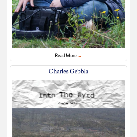
Read More
→
Charles Gebbia