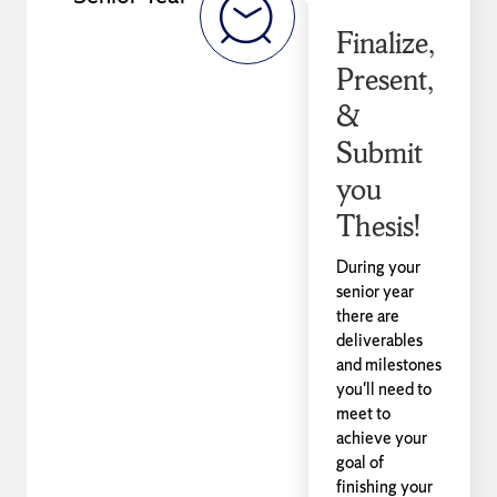
Finalize,
Present,
&
Submit
you
Thesis!
During your
senior year
there are
deliverables
and milestones
you'll need to
meet to
achieve your
goal of
finishing your