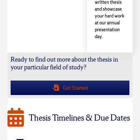
written thesis
and showcase
your hard work
at our annual
presentation
day.
Ready to find out more about the thesis in
your particular field of study?
Get Started
Thesis Timelines & Due Dates