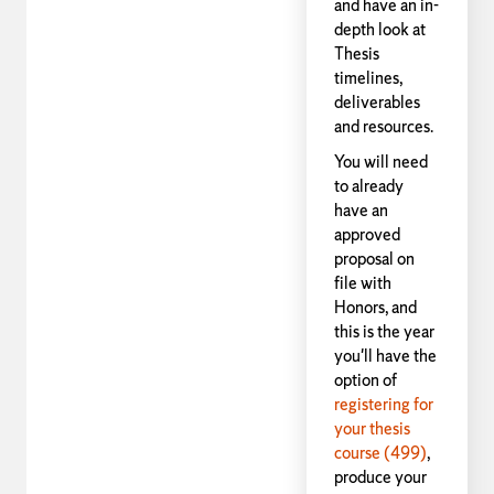
and have an in-
depth look at
Thesis
timelines,
deliverables
and resources.
You will need
to already
have an
approved
proposal on
file with
Honors, and
this is the year
you'll have the
option of
registering for
your thesis
course (499)
,
produce your