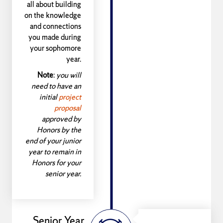
all about building
on the knowledge
and connections
you made during
your sophomore
year.
Note
:
you will
need to have an
initial
project
proposal
approved by
Honors by the
end of your junior
year to remain in
Honors for your
senior year.
Senior Year