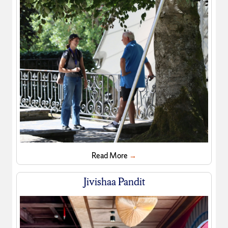
Read More
→
Jivishaa Pandit