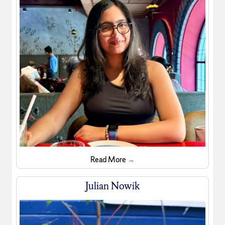
Read More
→
Julian Nowik