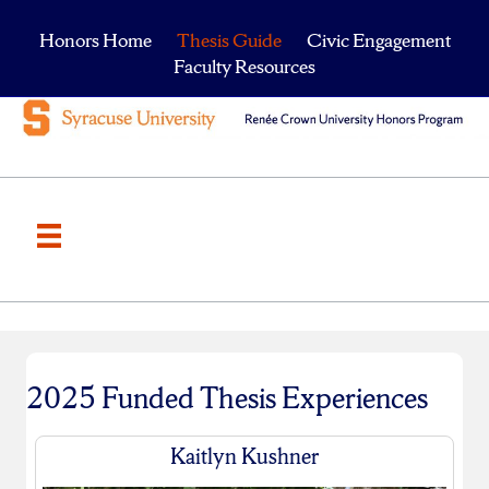
Honors Home
Thesis Guide
Civic Engagement
Faculty Resources
2025 Funded Thesis Experiences
Kaitlyn Kushner