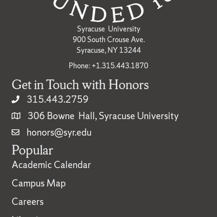
Syracuse University
900 South Crouse Ave.
Syracuse, NY 13244
Phone: +1.315.443.1870
Get in Touch with Honors
315.443.2759
306 Bowne Hall, Syracuse University
honors@syr.edu
Popular
Academic Calendar
Campus Map
Careers