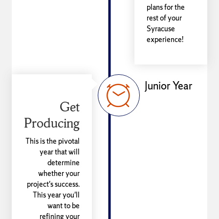
plans for the
rest of your
Syracuse
experience!
Junior Year
Get
Producing
This is the pivotal
year that will
determine
whether your
project's success.
This year you'll
want to be
refining your