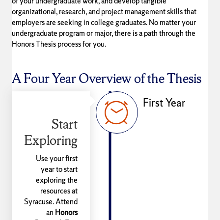
of your undergraduate work, and develop tangible
organizational, research, and project management skills that
employers are seeking in college graduates. No matter your
undergraduate program or major, there is a path through the
Honors Thesis process for you.
A Four Year Overview of the Thesis
First Year
Start
Exploring
Use your first
year to start
exploring the
resources at
Syracuse. Attend
an
Honors