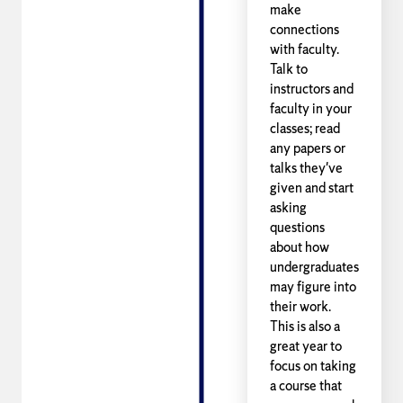
make
connections
with faculty.
Talk to
instructors and
faculty in your
classes; read
any papers or
talks they've
given and start
asking
questions
about how
undergraduates
may figure into
their work.
This is also a
great year to
focus on taking
a course that