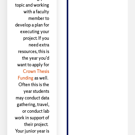
topic and working
with a faculty
member to
develop a plan for
executing your
project. If you
need extra
resources, this is
the year you'd
want to apply for
Crown Thesis
Funding
as well.
Often this is the
year students
may conduct data
gathering, travel,
or conduct lab
work in support of
their project.
Your junior year is