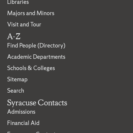
Libraries
Majors and Minors
Visit and Tour
A-Z
Find People (Directory)
Academic Departments
Schools & Colleges
Sitemap
Search
Syracuse Contacts
Admissions
Financial Aid