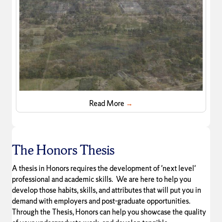
Read More
→
The Honors Thesis
A thesis in Honors requires the development of 'next level'
professional and academic skills. We are here to help you
develop those habits, skills, and attributes that will put you in
demand with employers and post-graduate opportunities.
Through the Thesis, Honors can help you showcase the quality