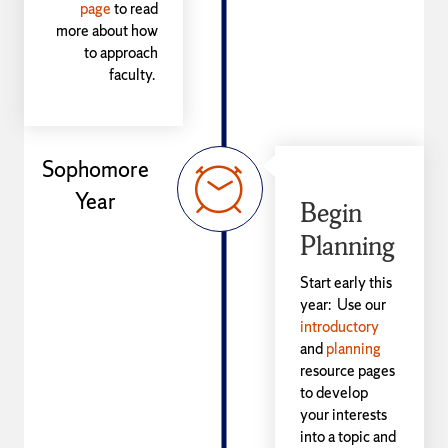
page
to read
more about how
to approach
faculty.
Sophomore
Year
Begin
Planning
Start early this
year: Use our
introductory
and
planning
resource pages
to develop
your interests
into a topic and