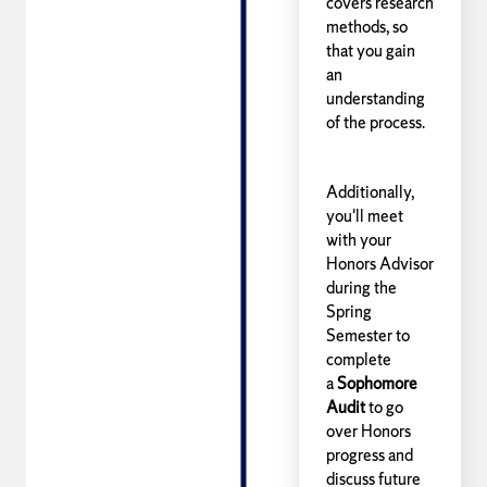
covers research
methods, so
that you gain
an
understanding
of the process.
Additionally,
you'll meet
with your
Honors Advisor
during the
Spring
Semester to
complete
a
Sophomore
Audit
to go
over Honors
progress and
discuss future