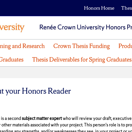
Honors Home
Thes
nning and Research
Crown Thesis Funding
Produ
 Graduates
Thesis Deliverables for Spring Graduates
t your Honors Reader
 is a second
subject matter expert
who will review your draft, executiv
y other materials associated with your project. This person's role is to pr
garding any strengths and/or weaknesses they see in your project or yo