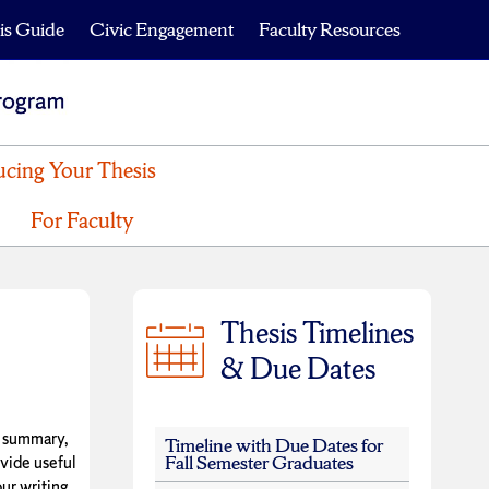
is Guide
Civic Engagement
Faculty Resources
cing Your Thesis
For Faculty
Thesis Timelines
& Due Dates
e summary,
Timeline with Due Dates for
Fall Semester Graduates
ovide useful
ur writing.