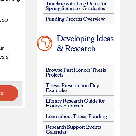
Timeline with Due Dates for
Spring Semester Graduates
Funding Process Overview
, so
Developing Ideas
& Research
ur
esis
Browse Past Honors Thesis
Projects
Thesis Presentation Day
Examples
Go
Library Research Guide for
Honors Students
Learn about Thesis Funding
Research Support Events
Calendar