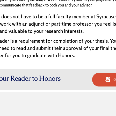
communicate that feedback to both you and your advisor.
 does not have to be a full faculty member at Syracuse
 work with an adjunct or part-time professor you feel is
and valuable to your research interests.
ader is a requirement for completion of your thesis. Yo
 need to read and submit their approval of your final th
er for you to graduate with Honors.
our Reader to Honors