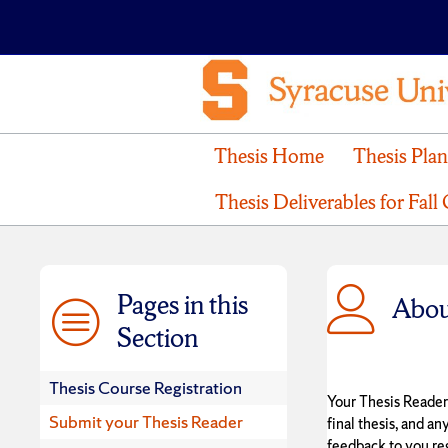
Thesis Home
Thesis Pla
Thesis Deliverables for Fall
Pages in this
Abou
Section
Thesis Course Registration
Your Thesis Reader
Submit your Thesis Reader
final thesis, and an
feedback to you re