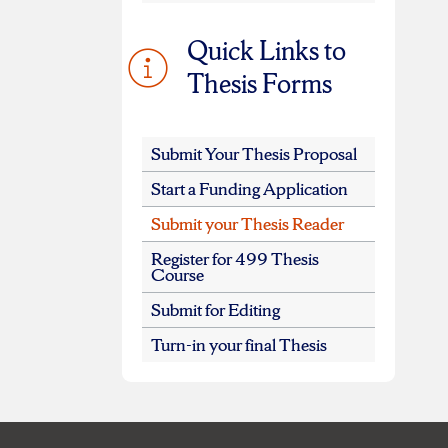
Quick Links to
Thesis Forms
Submit Your Thesis Proposal
Start a Funding Application
Submit your Thesis Reader
Register for 499 Thesis
Course
Submit for Editing
Turn-in your final Thesis