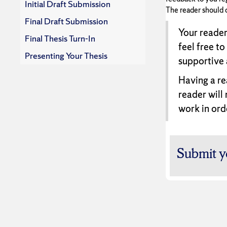
Initial Draft Submission
The reader should 
Final Draft Submission
Your reader
Final Thesis Turn-In
feel free to
Presenting Your Thesis
supportive 
Having a re
reader will
work in ord
Submit y