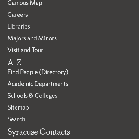
Campus Map
Careers
Libraries
Majors and Minors
Visit and Tour
A-Z
Find People (Directory)
Academic Departments
Schools & Colleges
Sitemap
Search
Syracuse Contacts