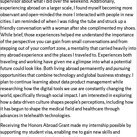
supervisor about what I did over the weekend. Additionally,
experiencing abroad on a larger scale, I found myself becoming more
observant and open-minded the more I interacted with people in new
cities. I am reminded of when I was riding the tube and struck up a
friendly conversation with a woman after she complimented my shoes.
While brief, those experiences helped me understand the importance
of the perspective you can gain from small conversations and from
stepping out of your comfort zone, a mentality that carried heavily into
my abroad experience and the places I traveled to. Experiences both
traveling and working have given me a glimpse into what a potential
future could look like. Both living abroad permanently and pursuing
opportunities that combine technology and global business strategy. I
plan to continue learning about data product management while
researching how the digital tools we use are constantly changing the
world, specifically through social impact. I am interested in exploring
how a data-driven culture shapes people’s perceptions, including how
it has begun to shape the medical field and healthcare through
advances in telehealth technologies.
Receiving the Honors Abroad Grant made my internship possible by
supporting my student visa, enabling me to gain new skills and