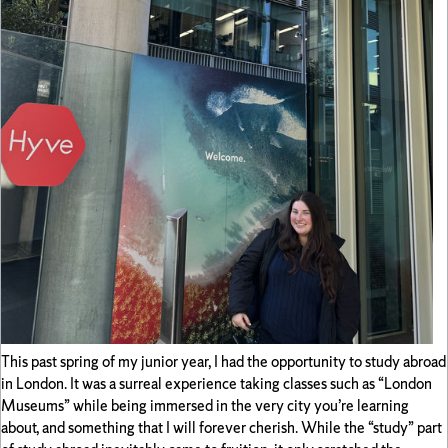
This past spring of my junior year, I had the opportunity to study abroad
in London. It was a surreal experience taking classes such as “London
Museums” while being immersed in the very city you’re learning
about, and something that I will forever cherish. While the “study” part