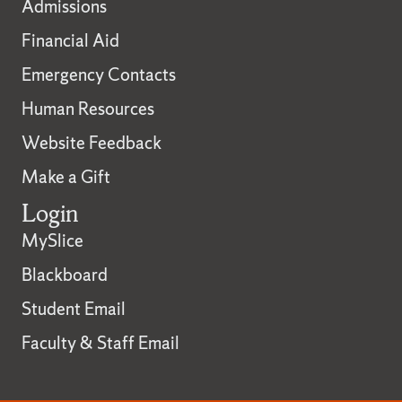
Admissions
Financial Aid
Emergency Contacts
Human Resources
Website Feedback
Make a Gift
Login
MySlice
Blackboard
Student Email
Faculty & Staff Email