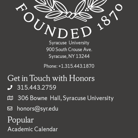
Syracuse University
900 South Crouse Ave.
Syracuse, NY 13244
Phone: +1.315.443.1870
Get in Touch with Honors
315.443.2759
306 Bowne Hall, Syracuse University
honors@syr.edu
Popular
Academic Calendar