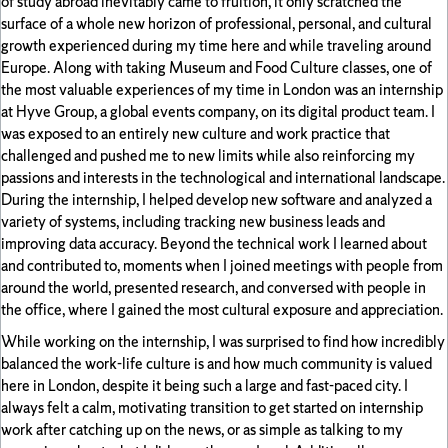
of study abroad inevitably came to fruition, it only scratched the
surface of a whole new horizon of professional, personal, and cultural
growth experienced during my time here and while traveling around
Europe. Along with taking Museum and Food Culture classes, one of
the most valuable experiences of my time in London was an internship
at Hyve Group, a global events company, on its digital product team. I
was exposed to an entirely new culture and work practice that
challenged and pushed me to new limits while also reinforcing my
passions and interests in the technological and international landscape.
During the internship, I helped develop new software and analyzed a
variety of systems, including tracking new business leads and
improving data accuracy. Beyond the technical work I learned about
and contributed to, moments when I joined meetings with people from
around the world, presented research, and conversed with people in
the office, where I gained the most cultural exposure and appreciation.
While working on the internship, I was surprised to find how incredibly
balanced the work-life culture is and how much community is valued
here in London, despite it being such a large and fast-paced city. I
always felt a calm, motivating transition to get started on internship
work after catching up on the news, or as simple as talking to my