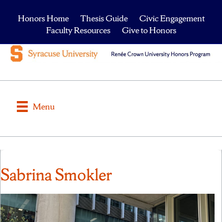
Honors Home
Thesis Guide
Civic Engagement
Faculty Resources
Give to Honors
Menu
Sabrina Smokler