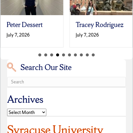
Tracey Rodriguez
Laila Terrell
July 7, 2026
June 30, 2026
Search Our Site
Search our site
Archives
Archives
Syracuse University