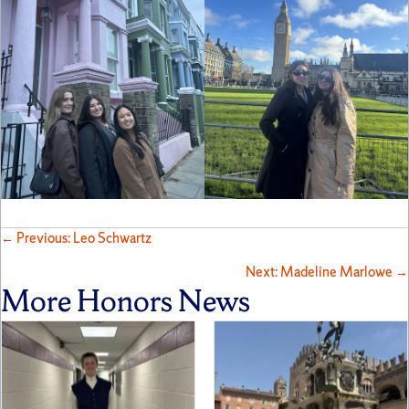
Posts
← Previous: Leo Schwartz
Next: Madeline Marlowe →
navigation
More Honors News