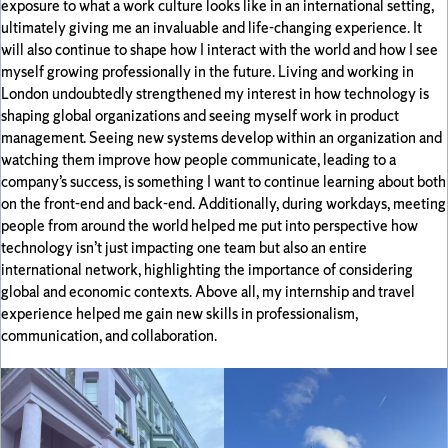
exposure to what a work culture looks like in an international setting,
ultimately giving me an invaluable and life-changing experience. It
will also continue to shape how I interact with the world and how I see
myself growing professionally in the future. Living and working in
London undoubtedly strengthened my interest in how technology is
shaping global organizations and seeing myself work in product
management. Seeing new systems develop within an organization and
watching them improve how people communicate, leading to a
company’s success, is something I want to continue learning about both
on the front-end and back-end. Additionally, during workdays, meeting
people from around the world helped me put into perspective how
technology isn’t just impacting one team but also an entire
international network, highlighting the importance of considering
global and economic contexts. Above all, my internship and travel
experience helped me gain new skills in professionalism,
communication, and collaboration.