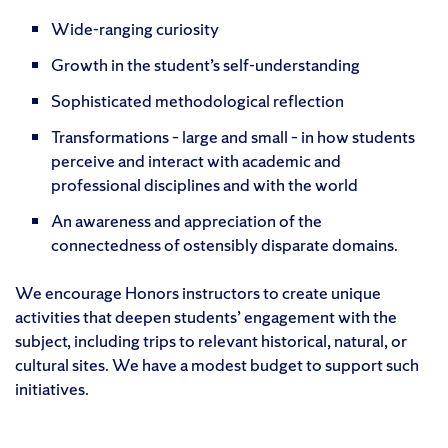
Wide-ranging curiosity
Growth in the student’s self-understanding
Sophisticated methodological reflection
Transformations – large and small – in how students
perceive and interact with academic and
professional disciplines and with the world
An awareness and appreciation of the
connectedness of ostensibly disparate domains.
We encourage Honors instructors to create unique
activities that deepen students’ engagement with the
subject, including trips to relevant historical, natural, or
cultural sites. We have a modest budget to support such
initiatives.