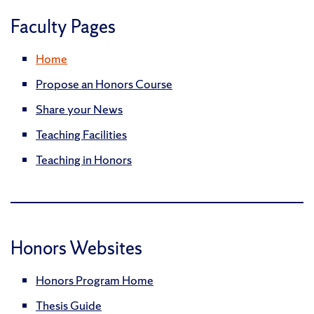
Faculty Pages
Home
Propose an Honors Course
Share your News
Teaching Facilities
Teaching in Honors
Honors Websites
Honors Program Home
Thesis Guide