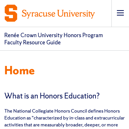
Op
Renée Crown University Honors Program
Faculty Resource Guide
Home
What is an Honors Education?
The National Collegiate Honors Council defines Honors
Education as "characterized by in-class and extracurricular
activities that are measurably broader, deeper, or more