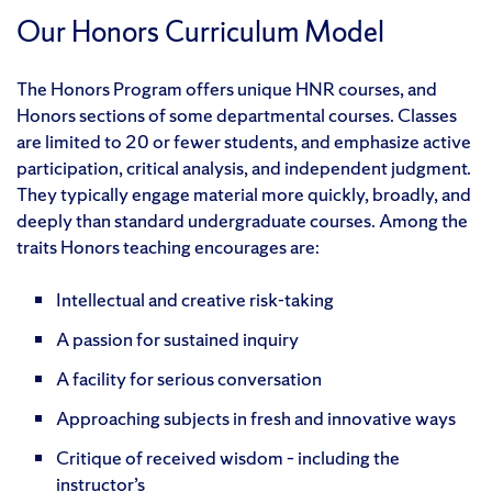
Our Honors Curriculum Model
The Honors Program offers unique HNR courses, and
Honors sections of some departmental courses. Classes
are limited to 20 or fewer students, and emphasize active
participation, critical analysis, and independent judgment.
They typically engage material more quickly, broadly, and
deeply than standard undergraduate courses. Among the
traits Honors teaching encourages are:
Intellectual and creative risk-taking
A passion for sustained inquiry
A facility for serious conversation
Approaching subjects in fresh and innovative ways
Critique of received wisdom – including the
instructor’s