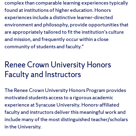
complex than comparable learning experiences typically
found at institutions of higher education. Honors
experiences include a distinctive learner-directed
environment and philosophy, provide opportunities that
are appropriately tailored to fit the institution's culture
and mission, and frequently occur within a close
community of students and faculty."
Renee Crown University Honors
Faculty and Instructors
The Renee Crown University Honors Program provides
motivated students access to a rigorous academic
experience at Syracuse University. Honors-affiliated
faculty and instructors deliver this meaningful work and
include many of the most distinguished teacher/scholars
in the University.