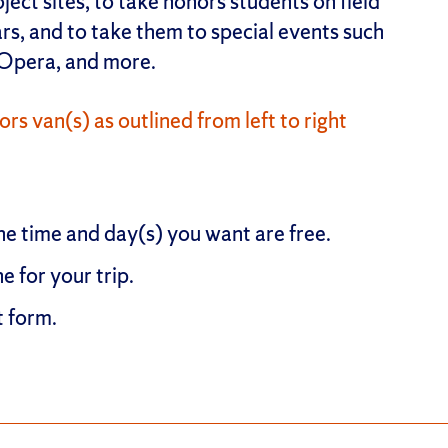
ect sites, to take honors students on field
rs, and to take them to special events such
 Opera, and more.
rs van(s) as outlined from left to right
he time and day(s) you want are free.
ne for your trip.
t form.