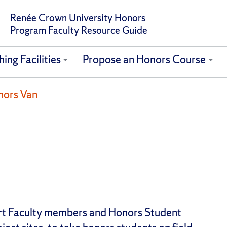
Renée Crown University Honors
Program Faculty Resource Guide
ing Facilities
Propose an Honors Course
nors Van
ort Faculty members and Honors Student