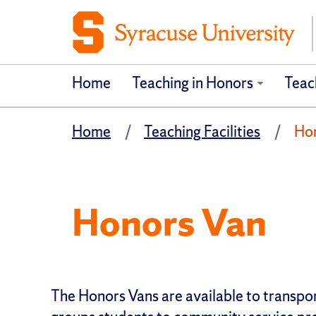
Home
Teaching in Honors
Teach
Home
Teaching Facilities
Ho
Honors Van
The Honors Vans are available to transp