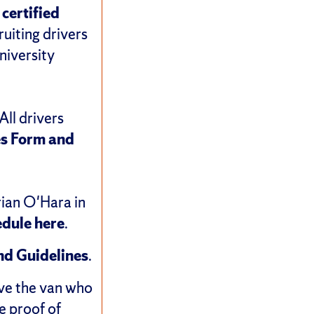
 certified
ruiting drivers
niversity
All drivers
es
Form and
rian O'Hara in
edule here
.
and Guidelines
.
ive the van who
e proof of