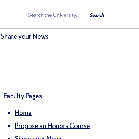
Search
Search
Share your News
Faculty Pages
Home
Propose an Honors Course
Share your News