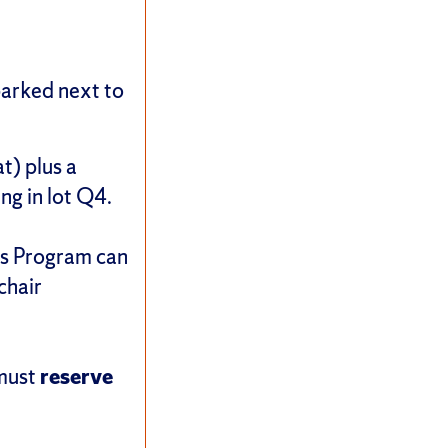
 parked next to
t) plus a
ing in lot Q4.
ors Program can
chair
 must
reserve