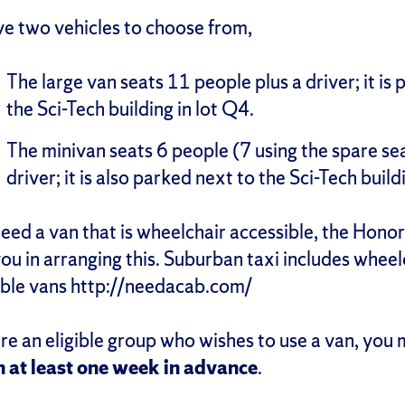
e two vehicles to choose from,
The large van seats 11 people plus a driver; it is
the Sci-Tech building in lot Q4.
The minivan seats 6 people (7 using the spare sea
driver; it is also parked next to the Sci-Tech build
need a van that is wheelchair accessible, the Hon
you in arranging this. Suburban taxi includes wheel
ible vans http://needacab.com/
are an eligible group who wishes to use a van, you
n at least one week in advance
.