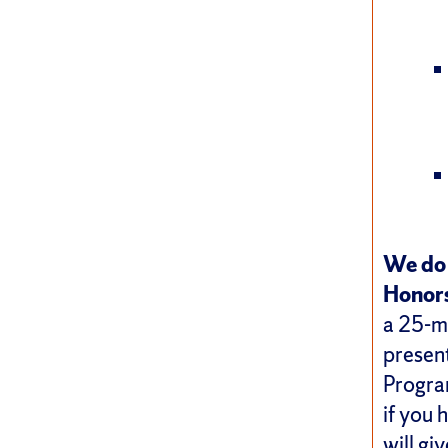
We do 
Honors
a 25-mi
present
Program
if you 
will gi