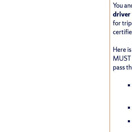
You and
driver
for tri
certifi
Here is
MUST f
pass th