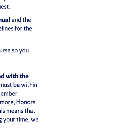
est.
nual
and the
lines for the
urse so you
ed with the
s must be within
 member
hermore, Honors
his means that
ng your time, we