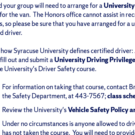
 your group will need to arrange for a
University
for the van. The Honors office cannot assist in rec
ps, so please be sure that you have arranged for a u
ed driver.
 how Syracuse University defines certified driver: 
ill out and submit a
University Driving Privileg
e University's Driver Safety course.
For information on taking that course, contact B
the Safety Department, at 443-7567;
class sch
Review the University's
Vehicle Safety Policy 
Under no circumstances is anyone allowed to dr
has not taken the course. You will need to provid