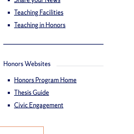
Teaching Facilities
Teaching in Honors
Honors Websites
Honors Program Home
Thesis Guide
Civic Engagement