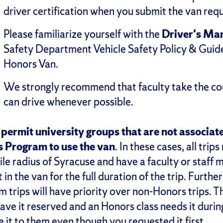
driver certification when you submit the van requ
Please familiarize yourself with the
Driver's Ma
Safety Department Vehicle Safety Policy & Guide
Honors Van.
We strongly recommend that faculty take the co
can drive whenever possible.
permit university groups that are not associat
 Program to use the van
. In these cases, all trip
le radius of Syracuse and have a faculty or staff
 in the van for the full duration of the trip. Furt
 trips will have priority over non-Honors trips. T
have it reserved and an Honors class needs it duri
ve it to them even though you requested it first.