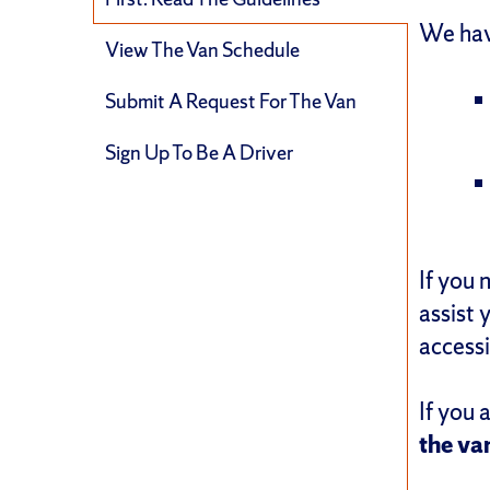
We hav
View The Van Schedule
Submit A Request For The Van
Sign Up To Be A Driver
If you 
assist 
access
If you 
the va