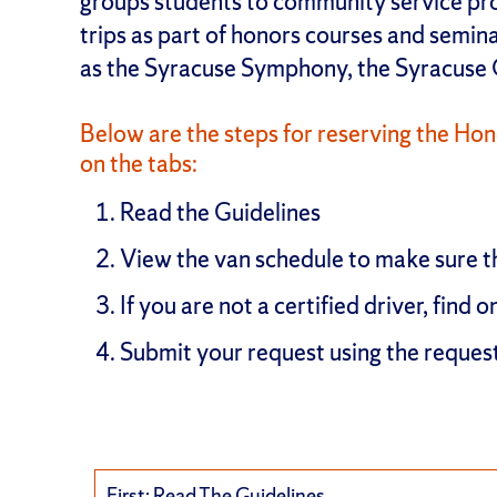
groups students to community service proj
trips as part of honors courses and semina
as the Syracuse Symphony, the Syracuse
Below are the steps for reserving the Hono
on the tabs:
Read the Guidelines
View the van schedule to make sure t
If you are not a certified driver, find o
Submit your request using the reques
First: Read The Guidelines