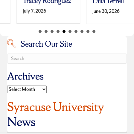
Tracey Rodriguez
Laila Terrell
July 7, 2026
June 30, 2026
Search Our Site
Search our site
Archives
Archives
Syracuse University
News