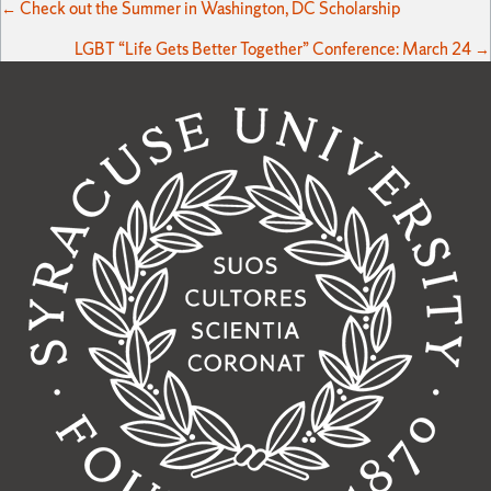
Posts
← Check out the Summer in Washington, DC Scholarship
LGBT “Life Gets Better Together” Conference: March 24 →
navigation