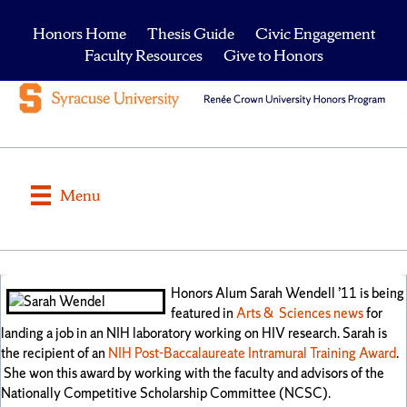
Honors Home
Thesis Guide
Civic Engagement
Faculty Resources
Give to Honors
Menu
Honors Alum Sarah Wendell ’11 is being
featured in
Arts & Sciences news
for
landing a job in an NIH laboratory working on HIV research. Sarah is
the recipient of an
NIH Post-Baccalaureate Intramural Training Award
.
She won this award by working with the faculty and advisors of the
Nationally Competitive Scholarship Committee (NCSC).