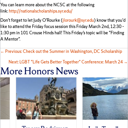
You can learn more about the NCSC at the following
link:
http://nationalscholarships.syr.edu/
Don’t forget to let Judy O’Rourke (
jlorourk@syr.edu
) know that you’d
like to attend the Friday focus session this Friday March 2nd, 12:30 –
1:30 pm in 101 Crouse Hinds hall! This Friday’s topic will be “Finding
A Mentor”.
Posts
← Previous: Check out the Summer in Washington, DC Scholarship
Next: LGBT “Life Gets Better Together” Conference: March 24 →
navigation
More Honors News