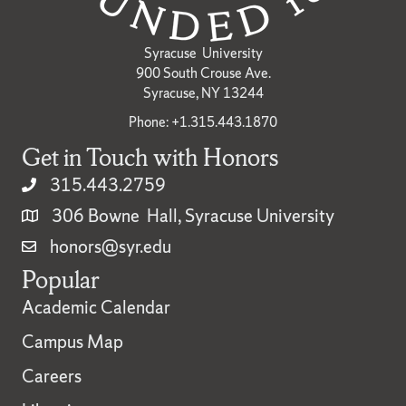
Syracuse University
900 South Crouse Ave.
Syracuse, NY 13244
Phone: +1.315.443.1870
Get in Touch with Honors
315.443.2759
306 Bowne Hall, Syracuse University
honors@syr.edu
Popular
Academic Calendar
Campus Map
Careers