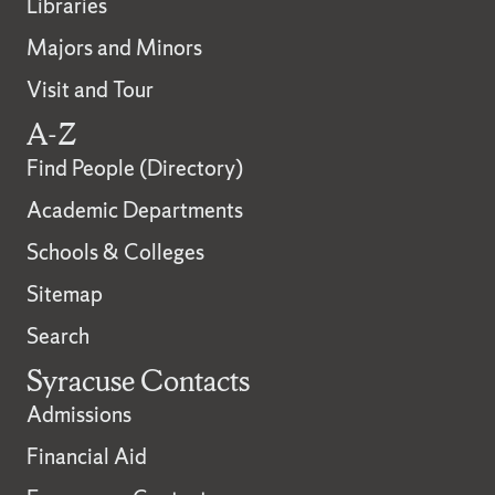
Libraries
Majors and Minors
Visit and Tour
A-Z
Find People (Directory)
Academic Departments
Schools & Colleges
Sitemap
Search
Syracuse Contacts
Admissions
Financial Aid