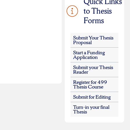
Quick Links
to Thesis
Forms
Submit Your Thesis
Proposal
Start a Funding
Application
Submit your Thesis
Reader
Register for 499
Thesis Course
Submit for Editing
Turn-in your final
Thesis