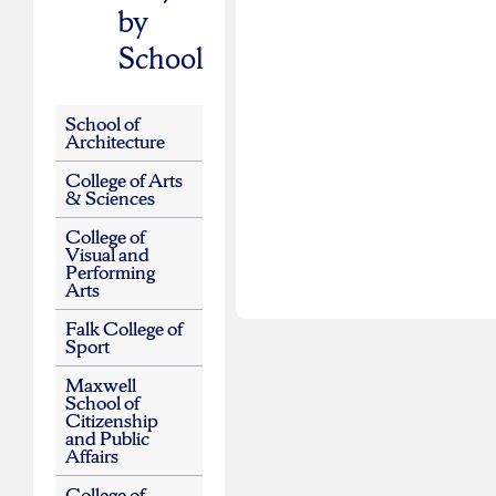
by
School
School of
Architecture
College of Arts
& Sciences
College of
Visual and
Performing
Arts
Falk College of
Sport
Maxwell
School of
Citizenship
and Public
Affairs
College of