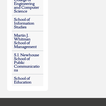
Engineering
and Computer
Science
School of
Information
Studies
Martin J.
Whitman
School of
Management
S.I. Newhouse
School of
Public
Communicatio
ns
School of
Education