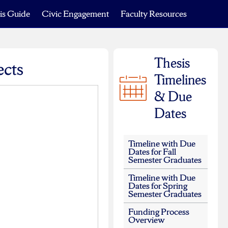
is Guide
Civic Engagement
Faculty Resources
Thesis
ects
Timelines
& Due
Dates
Timeline with Due
Dates for Fall
Semester Graduates
Timeline with Due
Dates for Spring
Semester Graduates
Funding Process
Overview