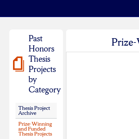
Past
Prize-
Honors
Thesis
Projects
by
Category
Thesis Project
Archive
Prize-Winning
and Funded
Thesis Projects