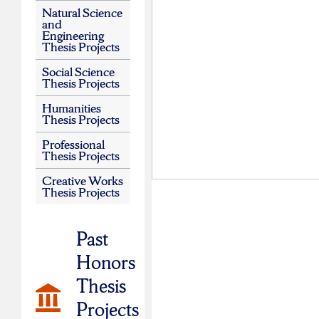
Natural Science
and
Engineering
Thesis Projects
Social Science
Thesis Projects
Humanities
Thesis Projects
Professional
Thesis Projects
Creative Works
Thesis Projects
Past
Honors
Thesis
Projects