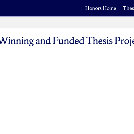
Honors Home
Thes
Winning and Funded Thesis Proj