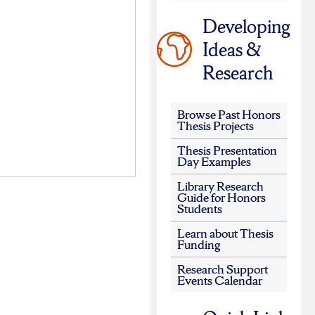
Developing
Ideas &
Research
Browse Past Honors
Thesis Projects
Thesis Presentation
Day Examples
Library Research
Guide for Honors
Students
Learn about Thesis
Funding
Research Support
Events Calendar