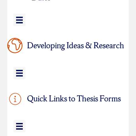
Developing Ideas & Research
Quick Links to Thesis Forms