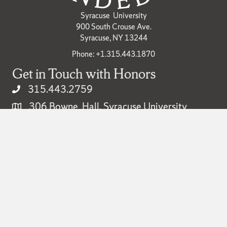
Syracuse University
900 South Crouse Ave.
Syracuse, NY 13244
Phone: +1.315.443.1870
Get in Touch with Honors
315.443.2759
306 Bowne Hall, Syracuse University
honors@syr.edu
Popular
Academic Calendar
Campus Map
Careers
Libraries