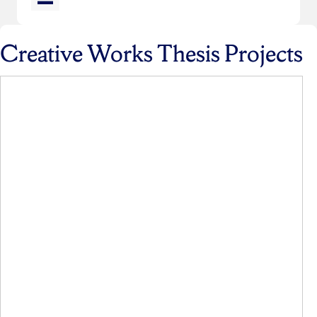
Creative Works Thesis Projects