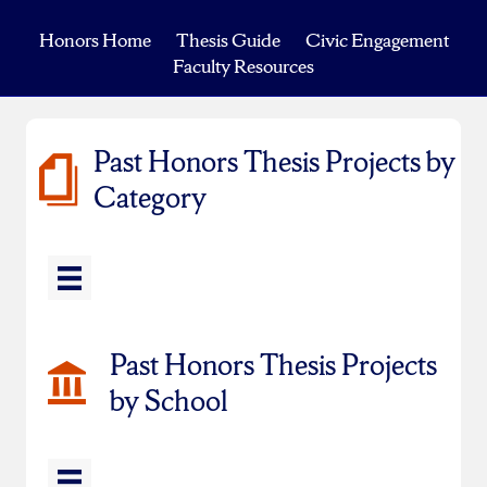
Honors Home
Thesis Guide
Civic Engagement
Faculty Resources
Past Honors Thesis Projects by
Category
Past Honors Thesis Projects
by School