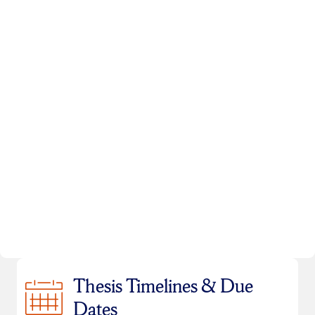
Thesis Timelines & Due
Dates