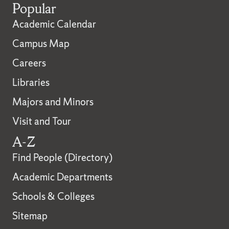
Popular
Academic Calendar
Campus Map
Careers
Libraries
Majors and Minors
Visit and Tour
A-Z
Find People (Directory)
Academic Departments
Schools & Colleges
Sitemap