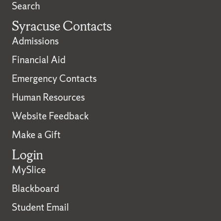
Search
Syracuse Contacts
Admissions
Financial Aid
Emergency Contacts
Human Resources
Website Feedback
Make a Gift
Login
MySlice
Blackboard
Student Email