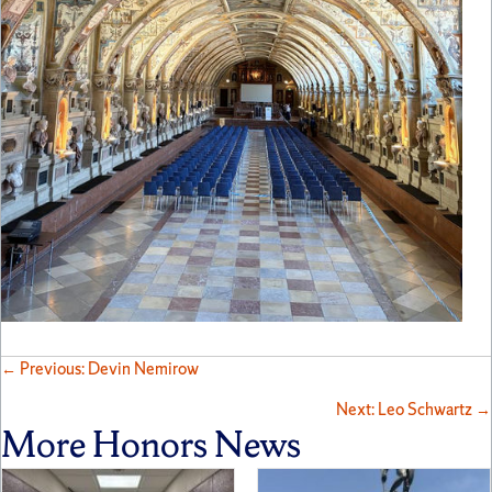
Posts
← Previous: Devin Nemirow
Next: Leo Schwartz →
navigation
More Honors News