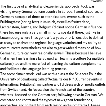
“works.”
The first type of analytical and experiential approach I took was
visiting every Germanophone country in Europe: I went, of course, to
Germany a couple of times to attend cultural events such as the
Frühlingsfest (spring fest) in Munich, as well as Switzerland,
Lichtenstein, Austria, and Belgium (did not notice German influence
there because only a very small minority speaks it there, just like in
Luxembourg, where I had gone a few years prior). I decided to do that
as a way to analyze the regional language variation and my ability to
communicate nevertheless but also to get a wider dimension of how
German culture can vary regionally as well. This is because I believe
that when I am learning a language, I am learning a culture (or multiple
cultures) too and the mere fact of learning the culture complements
and facilitates the language learning process.
The second main work I did was with a class at the Sciences Po in the
University of Strasbourg called “Actualité des RI” (Current events in
International Relations): my partner and I did research on media outlets
from Switzerland. He focused on the French part of the country,
whereas I focused on the German part, following news in German. We
compared and contrasted the types of news, their foundations,
approaches, and content from each region and submitted a 10-page