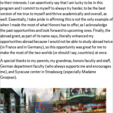
to their interests. I can assertively say that I am lucky to be in this
program and I commit to myself to always try harder, to be the best
version of me true to myself and thrive academically and overall, as
well. Essentially, I take pride in affirming this is not the only example of
when I made the most of what Honors has to offer, as I acknowledge
the past opportunities and look forward to upcoming ones. Finally, the
abroad grant, as part of its name says, literally enhanced my
opportunities abroad because I would not be able to study abroad twice
(in France and in Germany), so this opportunity was great for me to
make the most of the two worlds (or should I say, countries) at once.
A special thanks to my parents, my grandmas, honors faculty and staff,
German department faculty (who always supports me and encourages
me), and Syracuse center in Strasbourg (especially Madame
Grosjean).