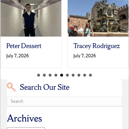
Tracey Rodriguez
Laila Terrell
July 7, 2026
June 30, 2026
Search Our Site
Search our site
Archives