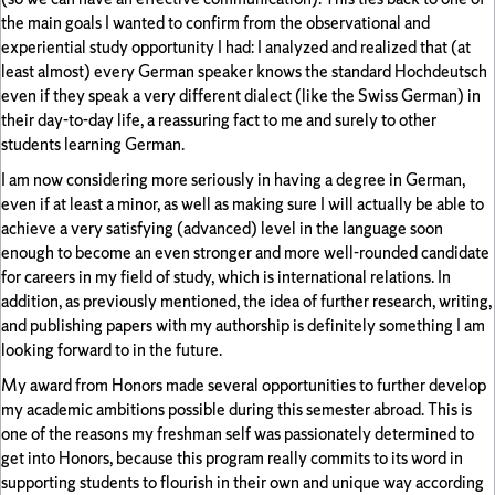
the main goals I wanted to confirm from the observational and
experiential study opportunity I had: I analyzed and realized that (at
least almost) every German speaker knows the standard Hochdeutsch
even if they speak a very different dialect (like the Swiss German) in
their day-to-day life, a reassuring fact to me and surely to other
students learning German.
I am now considering more seriously in having a degree in German,
even if at least a minor, as well as making sure I will actually be able to
achieve a very satisfying (advanced) level in the language soon
enough to become an even stronger and more well-rounded candidate
for careers in my field of study, which is international relations. In
addition, as previously mentioned, the idea of further research, writing,
and publishing papers with my authorship is definitely something I am
looking forward to in the future.
My award from Honors made several opportunities to further develop
my academic ambitions possible during this semester abroad. This is
one of the reasons my freshman self was passionately determined to
get into Honors, because this program really commits to its word in
supporting students to flourish in their own and unique way according