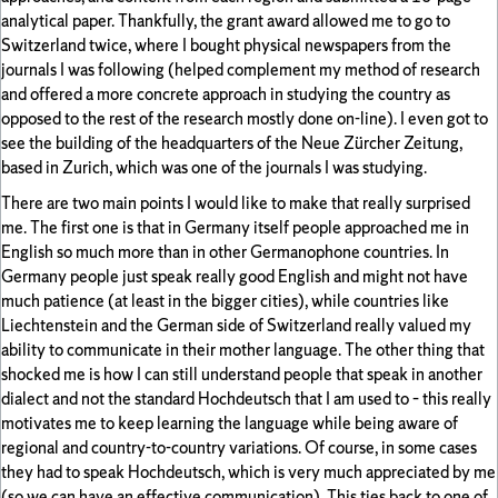
analytical paper. Thankfully, the grant award allowed me to go to
Switzerland twice, where I bought physical newspapers from the
journals I was following (helped complement my method of research
and offered a more concrete approach in studying the country as
opposed to the rest of the research mostly done on-line). I even got to
see the building of the headquarters of the Neue Zürcher Zeitung,
based in Zurich, which was one of the journals I was studying.
There are two main points I would like to make that really surprised
me. The first one is that in Germany itself people approached me in
English so much more than in other Germanophone countries. In
Germany people just speak really good English and might not have
much patience (at least in the bigger cities), while countries like
Liechtenstein and the German side of Switzerland really valued my
ability to communicate in their mother language. The other thing that
shocked me is how I can still understand people that speak in another
dialect and not the standard Hochdeutsch that I am used to – this really
motivates me to keep learning the language while being aware of
regional and country-to-country variations. Of course, in some cases
they had to speak Hochdeutsch, which is very much appreciated by me
(so we can have an effective communication). This ties back to one of