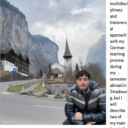
multidisci
plinary
and
transvers
al
approach
with my
German
learning
process
during
my
semester
abroad in
Strasbour
g, but I
will
describe
two of
my main