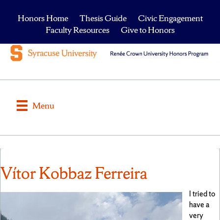
Honors Home
Thesis Guide
Civic Engagement
Faculty Resources
Give to Honors
Menu
Vítor Kobbaz Ferreira
I tried to
have a
very