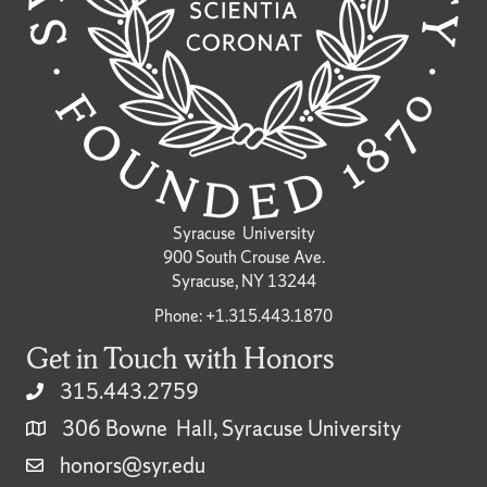
Syracuse University
900 South Crouse Ave.
Syracuse, NY 13244
Phone: +1.315.443.1870
Get in Touch with Honors
315.443.2759
306 Bowne Hall, Syracuse University
honors@syr.edu