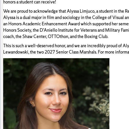
honors a student can receive!
We are proud to acknowledge that Alyssa Limjuco, a student in the R
Alyssa is a dual major in film and sociology in the College of Visual
an Honors Academic Enhancement Award which supported her semester 
Honors Society, the D’Aniello Institute for Veterans and Military Fa
coach, the Shaw Center, OTTOthon, and the Boxing Club.
This is such a well-deserved honor, and we are incredibly proud of A
Lewandowski, the two 2027 Senior Class Marshals. For more informat