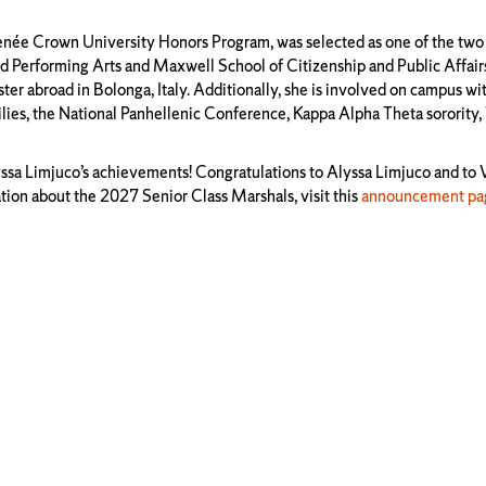
enée Crown University Honors Program, was selected as one of the two
 and Performing Arts and Maxwell School of Citizenship and Public Affair
abroad in Bolonga, Italy. Additionally, she is involved on campus wi
milies, the National Panhellenic Conference, Kappa Alpha Theta sorority
lyssa Limjuco’s achievements! Congratulations to Alyssa Limjuco and to
ion about the 2027 Senior Class Marshals, visit this
announcement pa