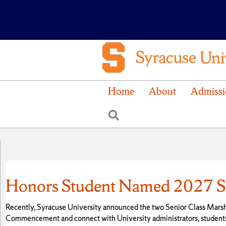
Home
About
Admissi
Search
Honors Student Named 2027 Se
Recently, Syracuse University announced the two Senior Class Marshal
Commencement and connect with University administrators, students a