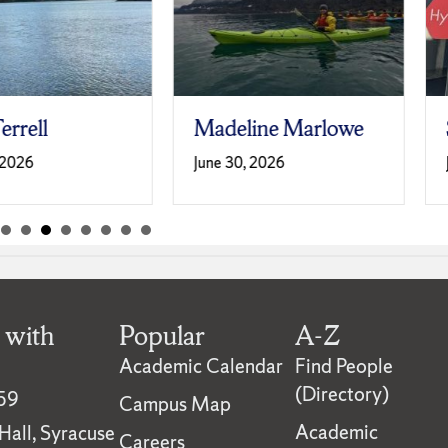
Madeline Marlowe
Sabrina Sm
June 30, 2026
June 30, 2026
 with
Popular
A-Z
Academic Calendar
Find People
(Directory)
59
Campus Map
Academic
all, Syracuse
Careers