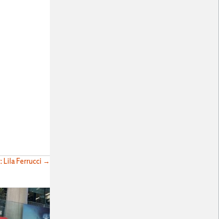
: Lila Ferrucci →