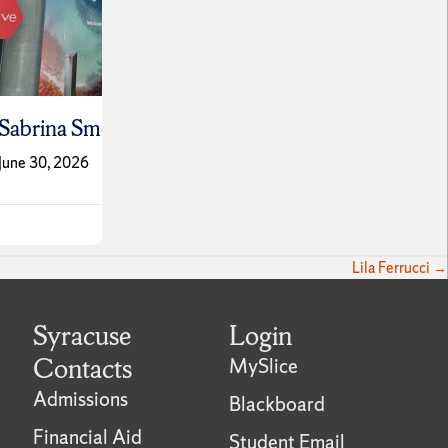
Vítor
okler
Leo Schwartz
Ferre
June 9, 2026
June 9,
Lila Ferrucci →
Syracuse
Login
Contacts
MySlice
Admissions
Blackboard
Financial Aid
Student Email