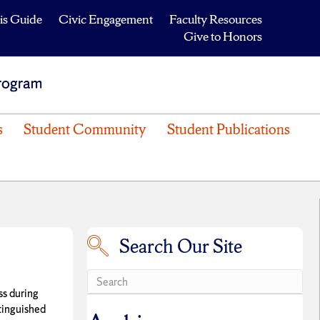
is Guide
Civic Engagement
Faculty Resources
Give to Honors
s
Student Community
Student Publications
Search Our Site
Search our site
ss during
tinguished