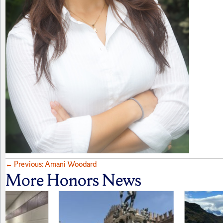
Posts
← Previous: Amani Woodard
More Honors News
navigation