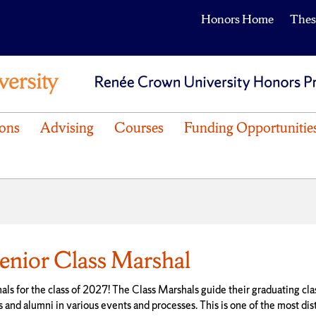
Honors Home
Thes
ons
Advising
Courses
Funding Opportunitie
nior Class Marshal
s for the class of 2027! The Class Marshals guide their graduating cla
nd alumni in various events and processes. This is one of the most dis