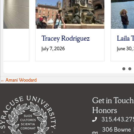
Tracey Rodriguez
Laila Terrell
July 7, 2026
June 30, 2026
Posts
← Amani Woodard
navigation
Get in Touch
Honors
315.443.27
306 Bowne H