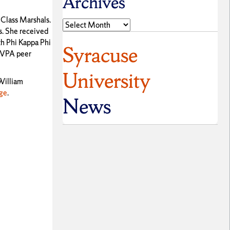
Archives
 Class Marshals.
Archives
s. She received
th Phi Kappa Phi
Syracuse
, VPA peer
University
 William
ge
.
News