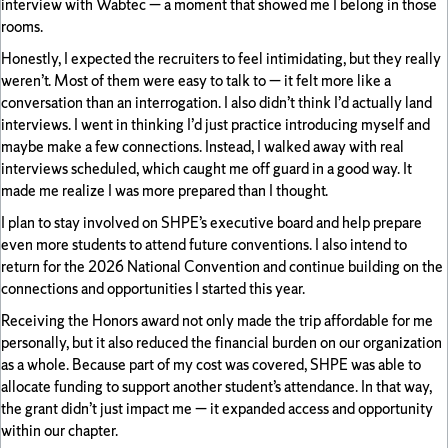
interview with Wabtec — a moment that showed me I belong in those
rooms.
Honestly, I expected the recruiters to feel intimidating, but they really
weren’t. Most of them were easy to talk to — it felt more like a
conversation than an interrogation. I also didn’t think I’d actually land
interviews. I went in thinking I’d just practice introducing myself and
maybe make a few connections. Instead, I walked away with real
interviews scheduled, which caught me off guard in a good way. It
made me realize I was more prepared than I thought.
I plan to stay involved on SHPE’s executive board and help prepare
even more students to attend future conventions. I also intend to
return for the 2026 National Convention and continue building on the
connections and opportunities I started this year.
Receiving the Honors award not only made the trip affordable for me
personally, but it also reduced the financial burden on our organization
as a whole. Because part of my cost was covered, SHPE was able to
allocate funding to support another student’s attendance. In that way,
the grant didn’t just impact me — it expanded access and opportunity
within our chapter.