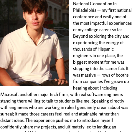
National Convention in
Philadelphia — my first national
conference and easily one of
the most impactful experiences
of my college career so far.
Beyond exploring the city and
experiencing the energy of
thousands of Hispanic
engineers in one place, the
biggest moment for me was
stepping into the career fair. It
was massive — rows of booths
from companies I’ve grown up
hearing about, including
Microsoft and other major tech firms, with real software engineers
standing there willing to talk to students like me. Speaking directly
with engineers who are working in roles I genuinely dream about was
surreal; it made those careers feel real and attainable rather than
distant ideas. The experience pushed me to introduce myself
confidently, share my projects, and ultimately led to landing an