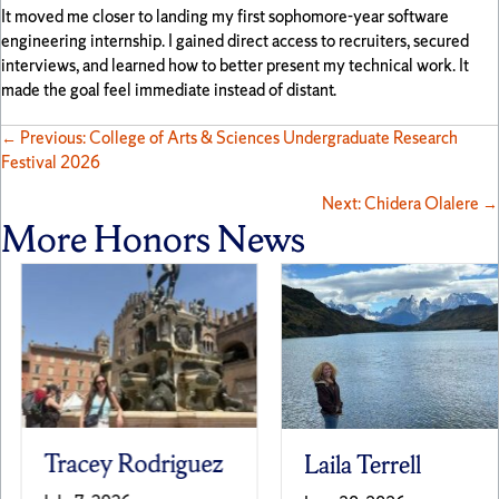
It moved me closer to landing my first sophomore-year software
engineering internship. I gained direct access to recruiters, secured
interviews, and learned how to better present my technical work. It
made the goal feel immediate instead of distant.
Posts
← Previous: College of Arts & Sciences Undergraduate Research
Festival 2026
navigation
Next: Chidera Olalere →
More Honors News
Tracey Rodriguez
Laila Terrell