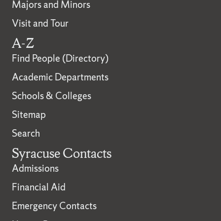
Majors and Minors
Visit and Tour
A-Z
Find People (Directory)
Academic Departments
Schools & Colleges
Sitemap
Search
Syracuse Contacts
Admissions
Financial Aid
Emergency Contacts