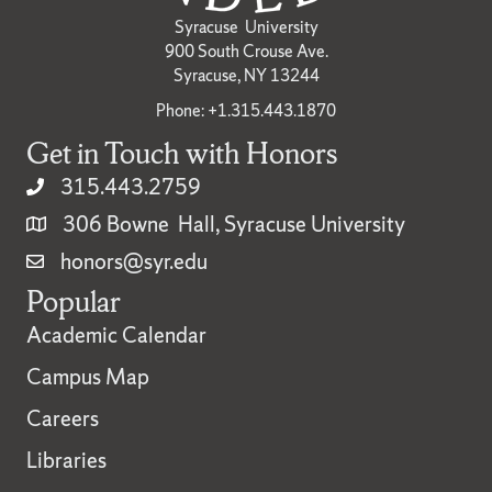
Syracuse University
900 South Crouse Ave.
Syracuse, NY 13244
Phone: +1.315.443.1870
Get in Touch with Honors
315.443.2759
306 Bowne Hall, Syracuse University
honors@syr.edu
Popular
Academic Calendar
Campus Map
Careers
Libraries