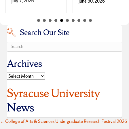
July 7, 2026
June 30, 2026
Search Our Site
Search our site
Archives
Archives
Syracuse University
News
Posts
← College of Arts & Sciences Undergraduate Research Festival 2026