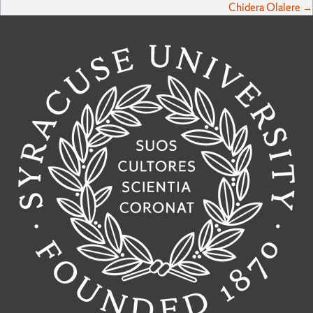
Chidera Olalere →
navigation