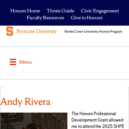
Honors Home
Thesis Guide
Civic Engagement
Faculty Resources
Give to Honors
Menu
Andy Rivera
The Honors Professional
Development Grant allowed
me to attend the 2025 SHPE