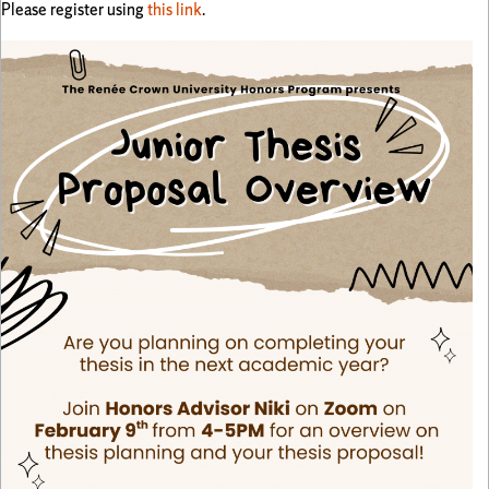
Please register using
this link
.