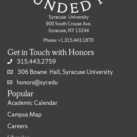
Syracuse University
900 South Crouse Ave.
Syracuse, NY 13244
Phone: +1.315.443.1870
Get in Touch with Honors
315.443.2759
306 Bowne Hall, Syracuse University
honors@syr.edu
Popular
Academic Calendar
Campus Map
Careers