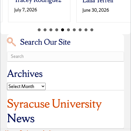
Laila Terrell
July 7, 2026
June 30, 2026
Search Our Site
Search our site
Archives
Archives
Syracuse University
News