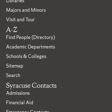
Libraries
Majors and Minors
Visit and Tour
A-Z
Find People (Directory)
Academic Departments
Schools & Colleges
Sitemap
Search
Syracuse Contacts
Admissions
Financial Aid
Emergency Contacts