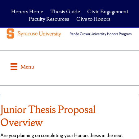
Honors Home
Thesis Guide
Civic Engagement
Faculty Resources
Give to Honors
Menu
Junior Thesis Proposal
Overview
Are you planning on completing your Honors thesis in the next