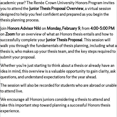
academic year? The Renée Crown University Honors Program invites
you to attend the
Junior Thesis Proposal Overview
, a virtual session
designed to help you feel confident and prepared as you begin the
thesis planning process.
Join
Honors Advisor Niki
on
Monday, February 9
, from
4:00–5:00 PM
on
Zoom
for an overview of what an Honors thesis entails and how to
successfully complete your
Junior Thesis Proposal
. This session will
walk you through the fundamentals of thesis planning, including what a
thesis is, who makes up your thesis team, and the key steps required to
submit your proposal.
Whether you’re just starting to think about a thesis or already have an
idea in mind, this overview is a valuable opportunity to gain clarity, ask
questions, and understand expectations for the year ahead.
The session will also be recorded for students who are abroad or unable
to attend live.
We encourage all Honors juniors considering a thesis to attend and
take this important step toward planning a successful Honors thesis
experience.