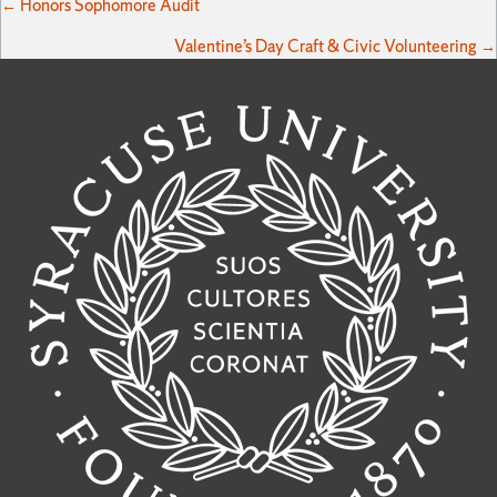
Posts
← Honors Sophomore Audit
Valentine’s Day Craft & Civic Volunteering →
navigation