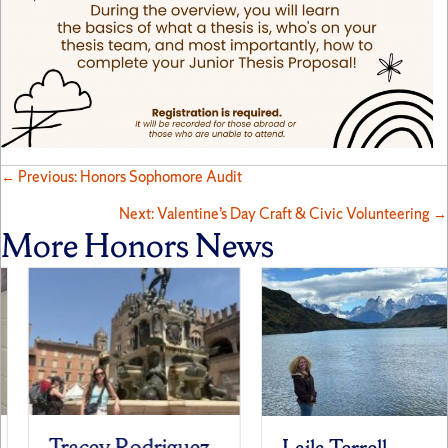
Posts
← Previous: Honors Sophomore Audit
Next: Valentine’s Day Craft & Civic Volunteering →
navigation
More Honors News
Tracey Rodriguez