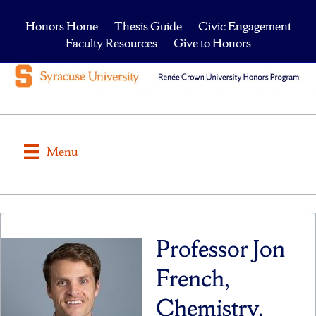
Honors Home
Thesis Guide
Civic Engagement
Faculty Resources
Give to Honors
Menu
Professor Jon
French,
Chemistry,