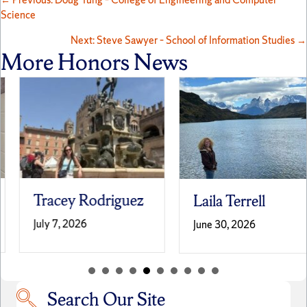
Posts
Science
navigation
Next: Steve Sawyer – School of Information Studies →
More Honors News
Tracey Rodriguez
Laila Terrell
July 7, 2026
June 30, 2026
Search Our Site
Search our site