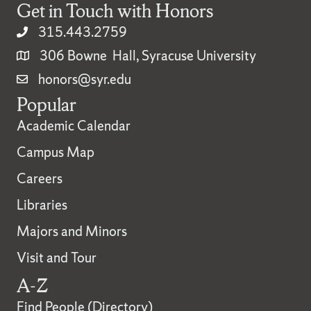
Get in Touch with Honors
315.443.2759
306 Bowne Hall, Syracuse University
honors@syr.edu
Popular
Academic Calendar
Campus Map
Careers
Libraries
Majors and Minors
Visit and Tour
A-Z
Find People (Directory)