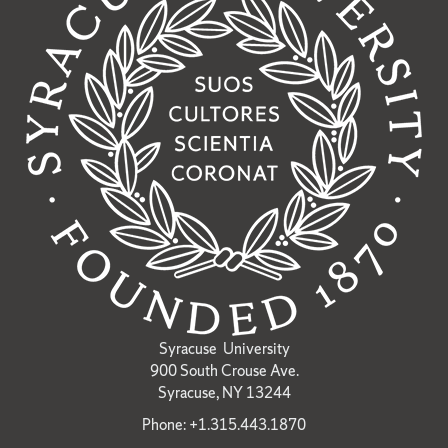
Syracuse University
900 South Crouse Ave.
Syracuse, NY 13244
Phone: +1.315.443.1870