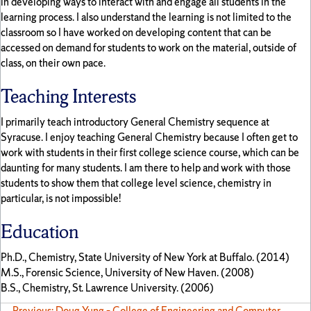
in developing ways to interact with and engage all students in the
learning process. I also understand the learning is not limited to the
classroom so I have worked on developing content that can be
accessed on demand for students to work on the material, outside of
class, on their own pace.
Teaching Interests
I primarily teach introductory General Chemistry sequence at
Syracuse. I enjoy teaching General Chemistry because I often get to
work with students in their first college science course, which can be
daunting for many students. I am there to help and work with those
students to show them that college level science, chemistry in
particular, is not impossible!
Education
Ph.D., Chemistry, State University of New York at Buffalo. (2014)
M.S., Forensic Science, University of New Haven. (2008)
B.S., Chemistry, St. Lawrence University. (2006)
← Previous: Doug Yung – College of Engineering and Computer