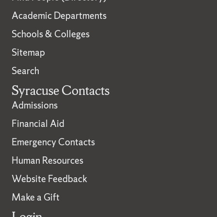
Academic Departments
Schools & Colleges
Sitemap
Search
Syracuse Contacts
Admissions
Financial Aid
Emergency Contacts
Human Resources
Website Feedback
Make a Gift
Login