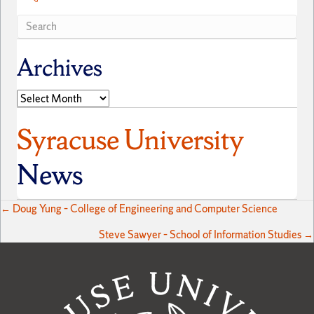
Archives
Archives
Syracuse University
News
Posts
← Doug Yung – College of Engineering and Computer Science
Steve Sawyer – School of Information Studies →
navigation