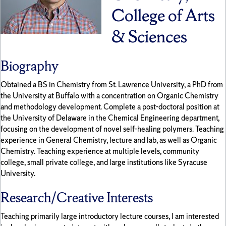
College of Arts
& Sciences
Biography
Obtained a BS in Chemistry from St. Lawrence University, a PhD from
the University at Buffalo with a concentration on Organic Chemistry
and methodology development. Complete a post-doctoral position at
the University of Delaware in the Chemical Engineering department,
focusing on the development of novel self-healing polymers. Teaching
experience in General Chemistry, lecture and lab, as well as Organic
Chemistry. Teaching experience at multiple levels, community
college, small private college, and large institutions like Syracuse
University.
Research/Creative Interests
Teaching primarily large introductory lecture courses, I am interested