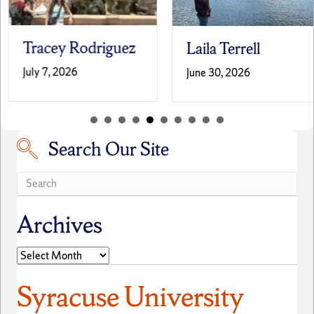
Tracey Rodriguez
Laila Terrell
July 7, 2026
June 30, 2026
Search Our Site
Search our site
Archives
Archives
Syracuse University