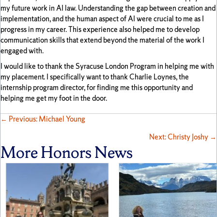
my future work in AI law. Understanding the gap between creation and
implementation, and the human aspect of AI were crucial to me as I
progress in my career. This experience also helped me to develop
communication skills that extend beyond the material of the work I
engaged with.
I would like to thank the Syracuse London Program in helping me with
my placement. I specifically want to thank Charlie Loynes, the
internship program director, for finding me this opportunity and
helping me get my foot in the door.
Posts
← Previous: Michael Young
Next: Christy Joshy →
navigation
More Honors News