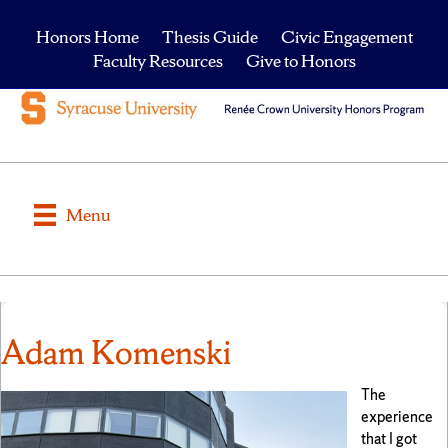
Honors Home
Thesis Guide
Civic Engagement
Faculty Resources
Give to Honors
Menu
Adam Komenski
The
experience
that I got