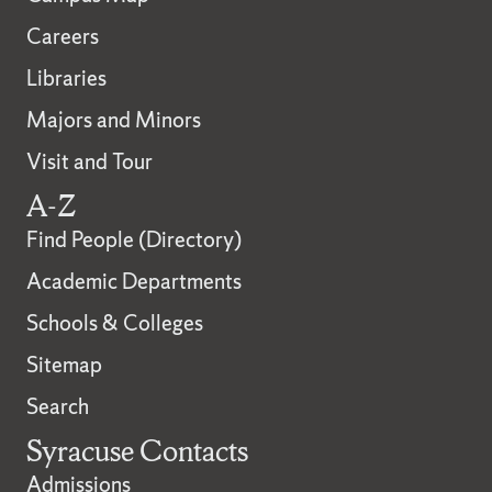
Careers
Libraries
Majors and Minors
Visit and Tour
A-Z
Find People (Directory)
Academic Departments
Schools & Colleges
Sitemap
Search
Syracuse Contacts
Admissions