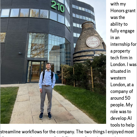
with my
Honors grant
was the
ability to
fully engage
in an
internship for
a property
tech firm in
London. I was
situated in
western
London, at a
company of
around 50
people. My
role was to
develop AI
tools to help
streamline workflows for the company. The two things I enjoyed most