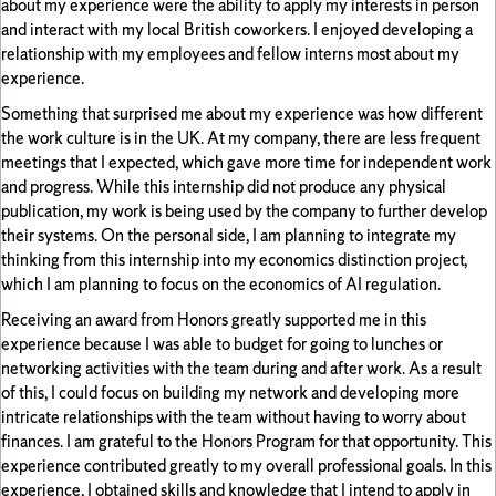
about my experience were the ability to apply my interests in person
and interact with my local British coworkers. I enjoyed developing a
relationship with my employees and fellow interns most about my
experience.
Something that surprised me about my experience was how different
the work culture is in the UK. At my company, there are less frequent
meetings that I expected, which gave more time for independent work
and progress. While this internship did not produce any physical
publication, my work is being used by the company to further develop
their systems. On the personal side, I am planning to integrate my
thinking from this internship into my economics distinction project,
which I am planning to focus on the economics of AI regulation.
Receiving an award from Honors greatly supported me in this
experience because I was able to budget for going to lunches or
networking activities with the team during and after work. As a result
of this, I could focus on building my network and developing more
intricate relationships with the team without having to worry about
finances. I am grateful to the Honors Program for that opportunity. This
experience contributed greatly to my overall professional goals. In this
experience, I obtained skills and knowledge that I intend to apply in