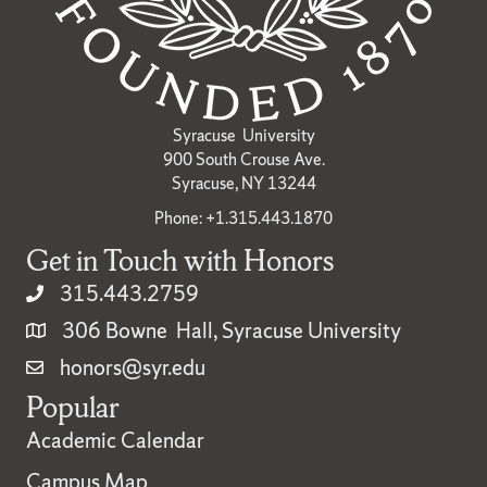
Syracuse University
900 South Crouse Ave.
Syracuse, NY 13244
Phone: +1.315.443.1870
Get in Touch with Honors
315.443.2759
306 Bowne Hall, Syracuse University
honors@syr.edu
Popular
Academic Calendar
Campus Map