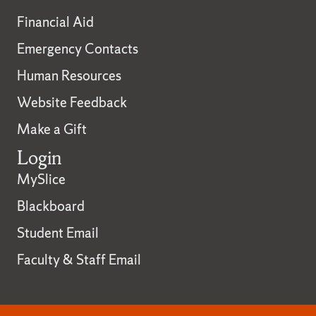
Financial Aid
Emergency Contacts
Human Resources
Website Feedback
Make a Gift
Login
MySlice
Blackboard
Student Email
Faculty & Staff Email