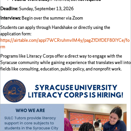
Deadline:
Sunday, September 13, 2026
Interviews:
Begin over the summer via Zoom
Students can apply through Handshake or directly using the
application form:
https://airtable.com/appI7WCRruhmvlM4y/pagZfDlfDEF80lYCe/fo
rm
Programs like Literacy Corps offer a direct way to engage with the
Syracuse community while gaining experience that translates well into
fields like consulting, education, public policy, and nonprofit work.