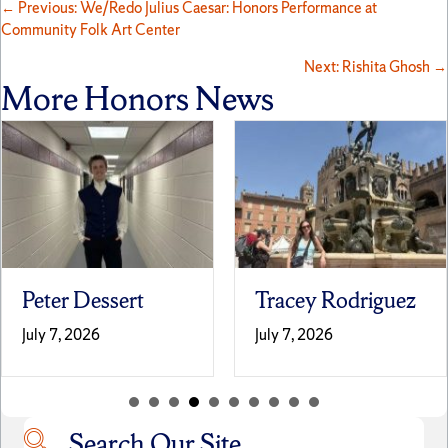
Posts
← Previous: We/Redo Julius Caesar: Honors Performance at
Community Folk Art Center
navigation
Next: Rishita Ghosh →
More Honors News
Peter Dessert
Tracey Rodriguez
July 7, 2026
July 7, 2026
Search Our Site
Search our site