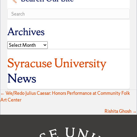
Archives
Archives
Syracuse University
News
Posts
← We/Redo Julius Caesar: Honors Performance at Community Folk
Art Center
navigation
Rishita Ghosh →