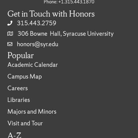
Phone: +1.315.443.1870
Get in Touch with Honors
315.443.2759
306 Bowne Hall, Syracuse University
honors@syr.edu
Popular
Academic Calendar
Campus Map
Careers
Libraries
Majors and Minors
Visit and Tour
A-Z