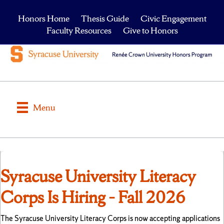
Honors Home
Thesis Guide
Civic Engagement
Faculty Resources
Give to Honors
Menu
Syracuse University Literacy
Corps Is Hiring – Fall 2026
The Syracuse University Literacy Corps is now accepting applications