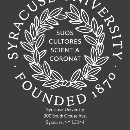
Syracuse University
900 South Crouse Ave.
Syracuse, NY 13244