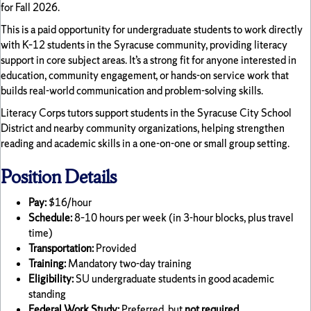
for Fall 2026.
This is a paid opportunity for undergraduate students to work directly
with K–12 students in the Syracuse community, providing literacy
support in core subject areas. It’s a strong fit for anyone interested in
education, community engagement, or hands-on service work that
builds real-world communication and problem-solving skills.
Literacy Corps tutors support students in the Syracuse City School
District and nearby community organizations, helping strengthen
reading and academic skills in a one-on-one or small group setting.
Position Details
Pay:
$16/hour
Schedule:
8–10 hours per week (in 3-hour blocks, plus travel
time)
Transportation:
Provided
Training:
Mandatory two-day training
Eligibility:
SU undergraduate students in good academic
standing
Federal Work Study:
Preferred, but
not required