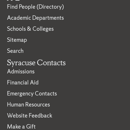
Find People (Directory)
Academic Departments
Schools & Colleges
Sitemap
Search
Syracuse Contacts
Admissions
Financial Aid
Emergency Contacts
Human Resources
Website Feedback
Make a Gift