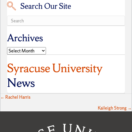
Search Our Site
Search our site
Archives
Archives
Syracuse University
News
Posts
← Rachel Harris
Kaileigh Strong →
navigation