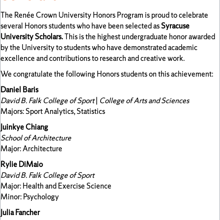
The Renée Crown University Honors Program is proud to celebrate
several Honors students who have been selected as
Syracuse
University Scholars.
This is the highest undergraduate honor awarded
by the University to students who have demonstrated academic
excellence and contributions to research and creative work.
We congratulate the following Honors students on this achievement:
Daniel Baris
David B. Falk College of Sport
|
College of Arts and Sciences
Majors: Sport Analytics, Statistics
Juinkye Chiang
School of Architecture
Major: Architecture
Rylie DiMaio
David B. Falk College of Sport
Major: Health and Exercise Science
Minor: Psychology
Julia Fancher