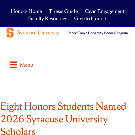
Honors Home
Thesis Guide
Civic Engagement
Faculty Resources
Give to Honors
Menu
Eight Honors Students Named
2026 Syracuse University
Scholars