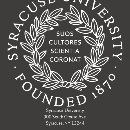
Syracuse University
900 South Crouse Ave.
Syracuse, NY 13244