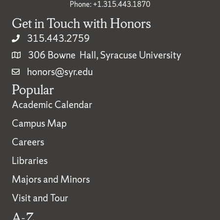
Phone: +1.315.443.1870
Get in Touch with Honors
315.443.2759
306 Bowne Hall, Syracuse University
honors@syr.edu
Popular
Academic Calendar
Campus Map
Careers
Libraries
Majors and Minors
Visit and Tour
A-Z