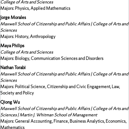
College of Arts and Sciences
Majors: Physics, Applied Mathematics
Jorge Morales
Maxwell School of Citizenship and Public Affairs | College of Arts and
Sciences
Majors: History, Anthropology
Maya Philips
College of Arts and Sciences
Majors: Biology, Communication Sciences and Disorders
Nathan Torabi
Maxwell School of Citizenship and Public Affairs | College of Arts and
Sciences
Majors: Political Science, Citizenship and Civic Engagement, Law,
Society and Policy
Qiong Wu
Maxwell School of Citizenship and Public Affairs | College of Arts and
Sciences | Martin J. Whitman School of Management
Majors: General Accounting, Finance, Business Analytics, Economics,
Mathematics