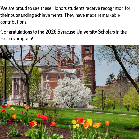
We are proud to see these Honors students receive recognition for
their outstanding achievements. They have made remarkable
contributions.
Congratulations to the
2026 Syracuse University Scholars
in the
Honors program!