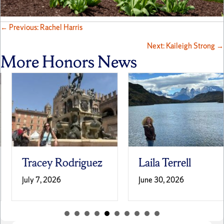
Posts
← Previous: Rachel Harris
Next: Kaileigh Strong →
navigation
More Honors News
Tracey Rodriguez
Laila Terrell
July 7, 2026
June 30, 2026