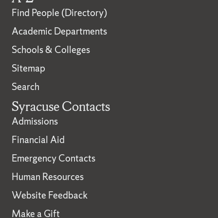
Find People (Directory)
Academic Departments
Schools & Colleges
Sitemap
Search
Syracuse Contacts
Admissions
Financial Aid
Emergency Contacts
Human Resources
Website Feedback
Make a Gift