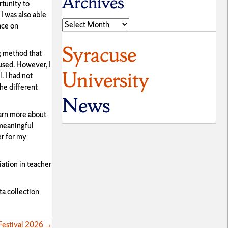
Archives
rtunity to
I was also able
Archives
nce on
Syracuse
ng method that
 used. However, I
University
. I had not
he different
News
earn more about
 meaningful
er for my
iation in teacher
ta collection
 Festival 2026 →