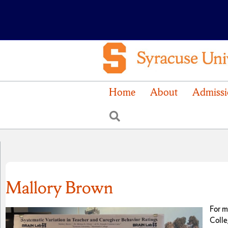
Home
About
Admissi
Search
Mallory Brown
For m
Colle