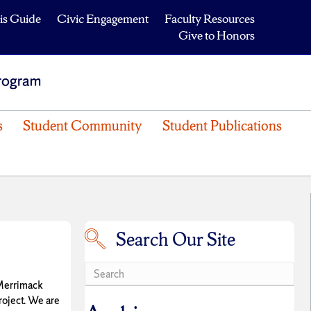
is Guide
Civic Engagement
Faculty Resources
Give to Honors
s
Student Community
Student Publications
Search Our Site
Search our site
 Merrimack
roject. We are