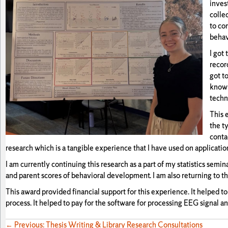
inves
colle
to co
behav
I got
recor
got t
known
techn
This 
the t
conta
research which is a tangible experience that I have used on applicatio
I am currently continuing this research as a part of my statistics semi
and parent scores of behavioral development. I am also returning to 
This award provided financial support for this experience. It helped to
process. It helped to pay for the software for processing EEG signal a
← Previous: Thesis Writing & Library Research Consultations