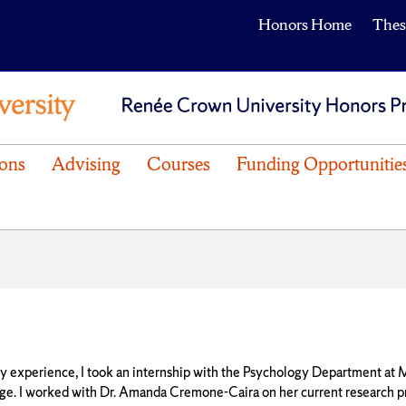
Honors Home
Thes
ons
Advising
Courses
Funding Opportunitie
y experience, I took an internship with the Psychology Department at
ge. I worked with Dr. Amanda Cremone-Caira on her current research p