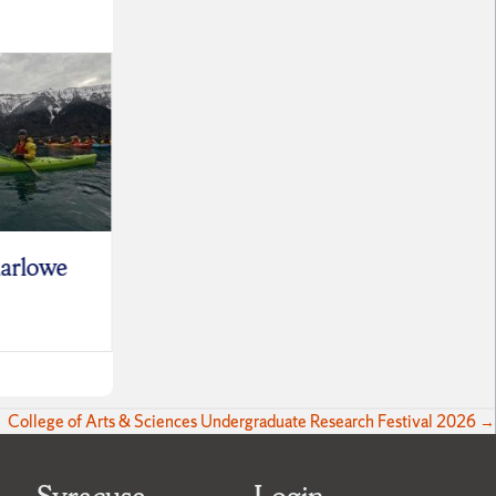
arlowe
Sabrina Smokler
Leo S
June 30, 2026
June 9,
College of Arts & Sciences Undergraduate Research Festival 2026 →