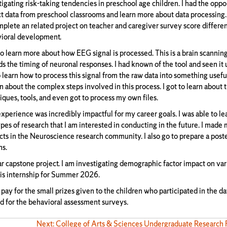
tigating risk-taking tendencies in preschool age children. I had the oppo
ct data from preschool classrooms and learn more about data processing. 
mplete an related project on teacher and caregiver survey score differe
ioral development.
 to learn more about how EEG signal is processed. This is a brain scanni
ds the timing of neuronal responses. I had known of the tool and seen it
o learn how to process this signal from the raw data into something useful
 about the complex steps involved in this process. I got to learn about t
iques, tools, and even got to process my own files.
experience was incredibly impactful for my career goals. I was able to l
ypes of research that I am interested in conducting in the future. I made
cts in the Neuroscience research community. I also go to prepare a post
ns.
nar capstone project. I am investigating demographic factor impact on var
this internship for Summer 2026.
 pay for the small prizes given to the children who participated in the da
nd for the behavioral assessment surveys.
Next: College of Arts & Sciences Undergraduate Research