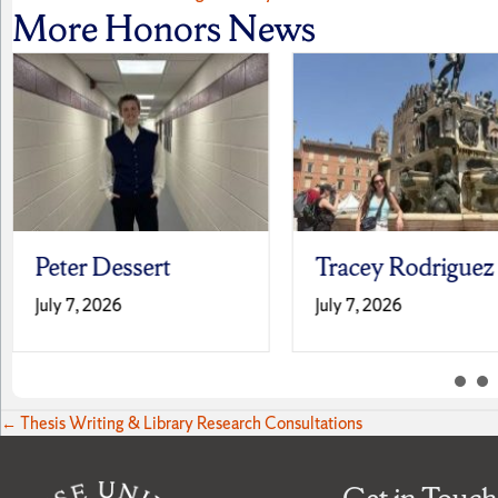
Posts
More Honors News
navigation
Peter Dessert
Tracey Rodriguez
July 7, 2026
July 7, 2026
Posts
← Thesis Writing & Library Research Consultations
navigation