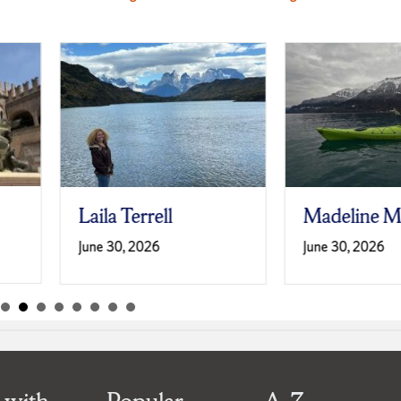
Laila Terrell
Madeline M
June 30, 2026
June 30, 2026