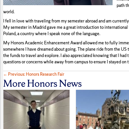
path t
world.
I fell in love with traveling from my semester abroad and am currentl
My semester in Madrid gave me a great introduction to international t
Poland, a country where I speak none of the language.
My Honors Academic Enhancement Award allowed me to fully immerse 
somewhere I have dreamed about going. The plane ride from the US to
the funds to travel and explore. I also appreciated knowing that I had
questions or concerns while away from campus to ensure I stayed on t
Posts
← Previous: Honors Research Fair
More Honors News
navigation