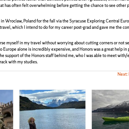
hat has often felt overwhelming before getting the chance to see other p
y in Wroclaw, Poland for the fall via the Syracuse Exploring Central Eu
ravel, which I intend to do for my career post-grad and gave me the con
myself in my travel without worrying about cutting corners or not s
 Europe alone is incredibly expensive, and Honors was a great help in
 the support of the Honors staff behind me, who I was able to meet with/
rack with my studies.
Next: