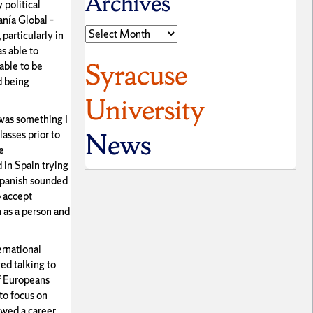
Archives
 political
anía Global –
Archives
particularly in
s able to
Syracuse
able to be
d being
University
 was something I
News
asses prior to
e
d in Spain trying
 Spanish sounded
o accept
 as a person and
ernational
ed talking to
of Europeans
to focus on
rowed a career