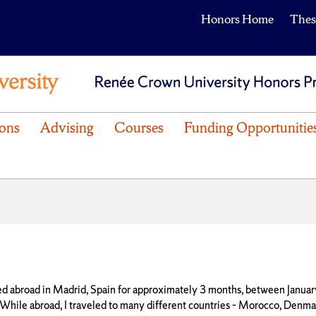
Honors Home
Thes
ons
Advising
Courses
Funding Opportunitie
ied abroad in Madrid, Spain for approximately 3 months, between Januar
While abroad, I traveled to many different countries – Morocco, Denmark