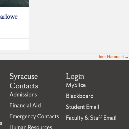
arlowe
Sabrina Smokler
Leo S
June 30, 2026
June 9,
Ines Harouchi →
Syracuse
Login
Contacts
MySlice
Admissions
Blackboard
Financial Aid
Student Email
Emergency Contacts
Faculty & Staff Email
s
Human Resources