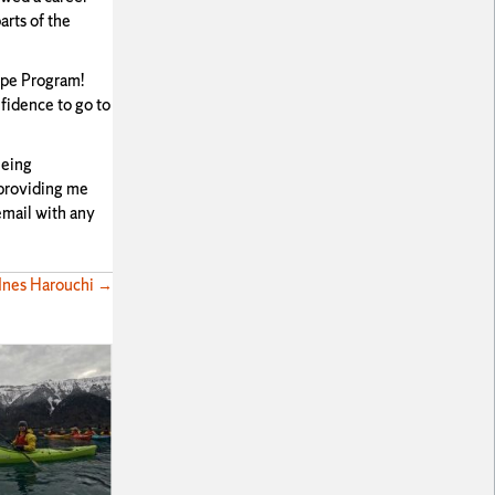
arts of the
rope Program!
fidence to go to
eeing
 providing me
email with any
 Ines Harouchi →