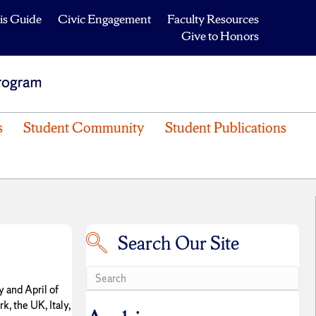
is Guide
Civic Engagement
Faculty Resources
Give to Honors
s
Student Community
Student Publications
Search Our Site
Search our site
y and April of
, the UK, Italy,