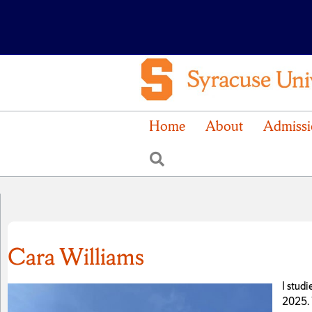
Home
About
Admissi
Search
Cara Williams
I stud
2025. 