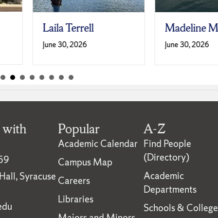
Laila Terrell
Madeline M
June 30, 2026
June 30, 2026
 with
Popular
A-Z
Academic Calendar
Find People
(Directory)
59
Campus Map
Academic
all, Syracuse
Careers
Departments
Libraries
edu
Schools & College
Majors and Minors