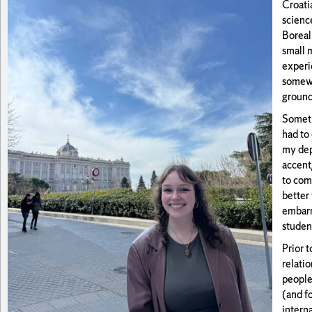
Croatia
scienc
Boreal
small m
experie
somewh
grounde
Somethi
had to
my dep
accent/
to com
better 
embarr
studen
Prior t
relati
people
(and f
interna