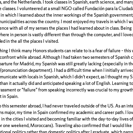
, and the Netherlands. I took classes in Spanish, earth science, and many
e classes. I volunteered at a small NGO called Fundación para la Ciudad
 in which I learned about the inner workings of the Spanish government, 
unicipalities across the country. I most enjoyed my travels in which I wa
nce with all of my senses the places I had learned about in class. Being 
ere in person is vastly different than through the computer, and I love
d in the all the places I visited.
ng I think many Honors students can relate to is a fear of failure – this
 confront while abroad. Although I had taken two semesters of Spanish cl
arture for Madrid, my Spanish was still greatly lacking (especially in th
pronunciation department). I had a difficult time when I initially arrive
municate with locals in Spanish, which I didn’t expect, as I thought my
than it actually did and anticipated speaking a lot of English. Learning t
assment or “failure” from speaking incorrectly was crucial to my growth
t in Spain.
o this semester abroad, I had never traveled outside of the US. As an int
ons major, my time in Spain confirmed my academic and career path. I lov
 in the cities I visited and becoming familiar with the day-to-day lives 
or one weekend, Moroccans). Traveling also confirmed that I would like 
tional politics rather than domestic politics after I graduate, which nar