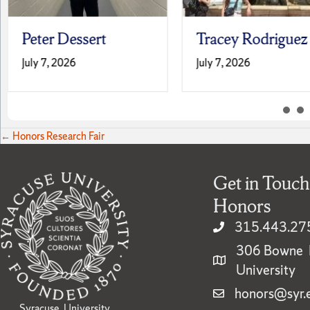
Peter Dessert
Tracey Rodriguez
July 7, 2026
July 7, 2026
Posts
← Honors Research Fair
navigation
Get in Touch
Honors
315.443.27
306 Bowne H
University
honors@syr.
Syracuse University