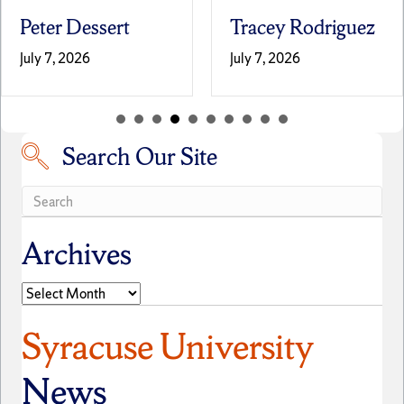
Peter Dessert
Tracey Rodriguez
July 7, 2026
July 7, 2026
Search Our Site
Search our site
Archives
Archives
Syracuse University
News