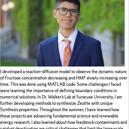
I developed a reaction-diffusion model to observe the dynamic nature
of Fructose concentration decreasing and HMF slowly increasing over
time. This was done using MATLAB code. Some challenges I faced
were learning the importance of defining boundary conditions in
numerical solutions. In Dr. Walker’s Lab at Syracuse University, I am
further developing methods to synthesize Zeolite with unique
Synthesis properties. Throughout the summer, I have learned how
these projects are advancing fundamental science and renewable
energy research. I also learned about how feedstock contaminants and
catalyst deactivation are critical challenges that limit the large-scale