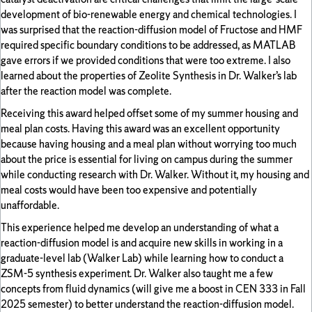
development of bio-renewable energy and chemical technologies. I
was surprised that the reaction-diffusion model of Fructose and HMF
required specific boundary conditions to be addressed, as MATLAB
gave errors if we provided conditions that were too extreme. I also
learned about the properties of Zeolite Synthesis in Dr. Walker’s lab
after the reaction model was complete.
Receiving this award helped offset some of my summer housing and
meal plan costs. Having this award was an excellent opportunity
because having housing and a meal plan without worrying too much
about the price is essential for living on campus during the summer
while conducting research with Dr. Walker. Without it, my housing and
meal costs would have been too expensive and potentially
unaffordable.
This experience helped me develop an understanding of what a
reaction-diffusion model is and acquire new skills in working in a
graduate-level lab (Walker Lab) while learning how to conduct a
ZSM-5 synthesis experiment. Dr. Walker also taught me a few
concepts from fluid dynamics (will give me a boost in CEN 333 in Fall
2025 semester) to better understand the reaction-diffusion model.