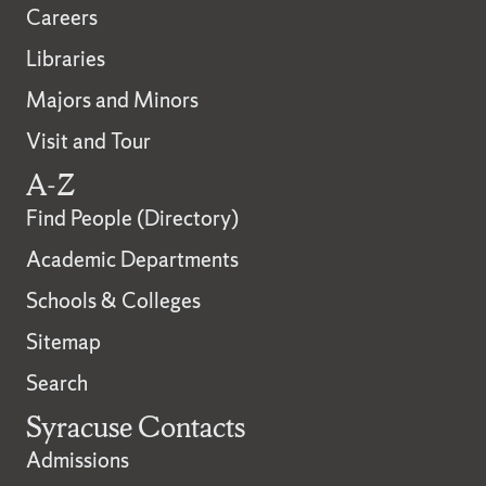
Careers
Libraries
Majors and Minors
Visit and Tour
A-Z
Find People (Directory)
Academic Departments
Schools & Colleges
Sitemap
Search
Syracuse Contacts
Admissions