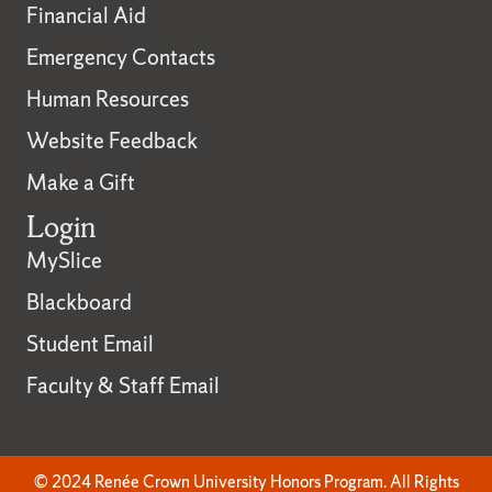
Financial Aid
Emergency Contacts
Human Resources
Website Feedback
Make a Gift
Login
MySlice
Blackboard
Student Email
Faculty & Staff Email
© 2024 Renée Crown University Honors Program. All Rights