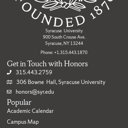
Syracuse University
900 South Crouse Ave.
Syracuse, NY 13244
Phone: +1.315.443.1870
Get in Touch with Honors
315.443.2759
306 Bowne Hall, Syracuse University
honors@syr.edu
Popular
Academic Calendar
Campus Map