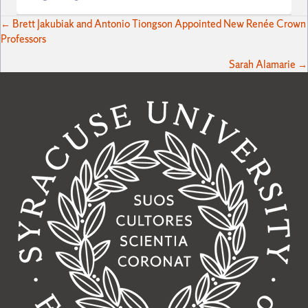
Posts
← Brett Jakubiak and Antonio Tiongson Appointed New Renée Crown
Professors
navigation
Sarah Alamarie →