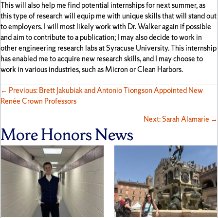
This will also help me find potential internships for next summer, as
this type of research will equip me with unique skills that will stand out
to employers. I will most likely work with Dr. Walker again if possible
and aim to contribute to a publication; I may also decide to work in
other engineering research labs at Syracuse University. This internship
has enabled me to acquire new research skills, and I may choose to
work in various industries, such as Micron or Clean Harbors.
Posts
← Previous: Brett Jakubiak and Antonio Tiongson Appointed New
Renée Crown Professors
navigation
Next: Sarah Alamarie →
More Honors News