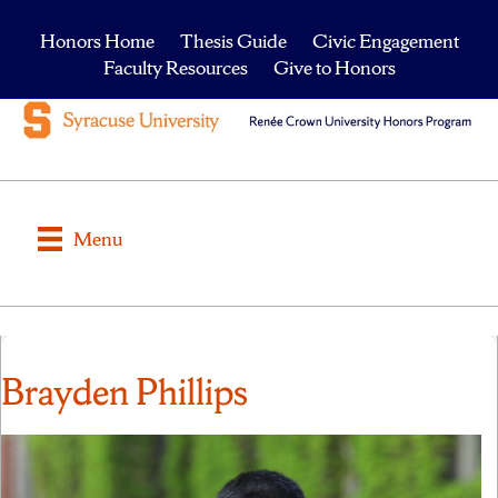
Honors Home
Thesis Guide
Civic Engagement
Faculty Resources
Give to Honors
Menu
Brayden Phillips