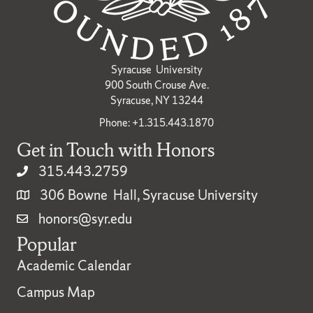
Syracuse University
900 South Crouse Ave.
Syracuse, NY 13244
Phone: +1.315.443.1870
Get in Touch with Honors
315.443.2759
306 Bowne Hall, Syracuse University
honors@syr.edu
Popular
Academic Calendar
Campus Map