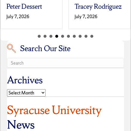
Peter Dessert
Tracey Rodriguez
July 7, 2026
July 7, 2026
Search Our Site
Search our site
Archives
Archives
Syracuse University
News