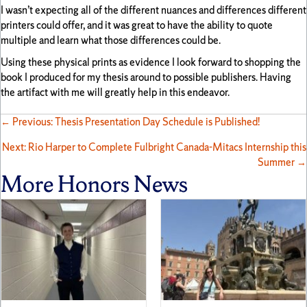
I wasn’t expecting all of the different nuances and differences different
printers could offer, and it was great to have the ability to quote
multiple and learn what those differences could be.
Using these physical prints as evidence I look forward to shopping the
book I produced for my thesis around to possible publishers. Having
the artifact with me will greatly help in this endeavor.
Posts
← Previous: Thesis Presentation Day Schedule is Published!
Next: Rio Harper to Complete Fulbright Canada-Mitacs Internship this
navigation
Summer →
More Honors News