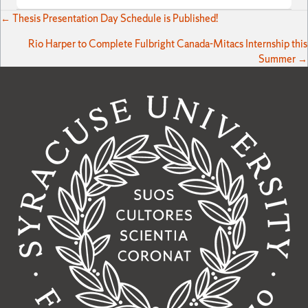
Posts
← Thesis Presentation Day Schedule is Published!
Rio Harper to Complete Fulbright Canada-Mitacs Internship this
navigation
Summer →