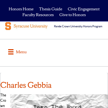
Honors Home
Thesis Guide
Civic Engagement
Faculty Resources
Give to Honors
Menu
Charles Gebbia
The
Cro
wn