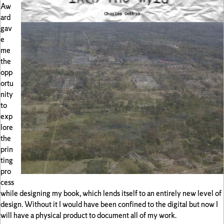
Aw
ard
gav
e
me
the
opp
ortu
nity
to
exp
lore
the
prin
ting
pro
cess
while designing my book, which lends itself to an entirely new level of
design. Without it I would have been confined to the digital but now I
will have a physical product to document all of my work.