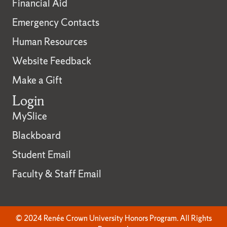
Financial Aid
Emergency Contacts
Human Resources
Website Feedback
Make a Gift
Login
MySlice
Blackboard
Student Email
Faculty & Staff Email
© 2024 Renée Crown University Honors Program. All Rights