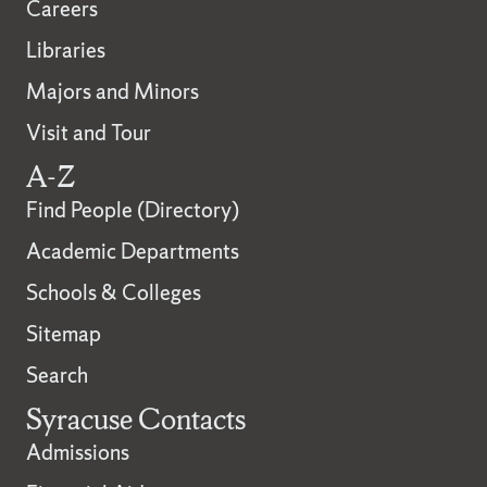
Careers
Libraries
Majors and Minors
Visit and Tour
A-Z
Find People (Directory)
Academic Departments
Schools & Colleges
Sitemap
Search
Syracuse Contacts
Admissions