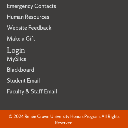
Emergency Contacts
Human Resources
Website Feedback
Make a Gift
Login
MySlice
Blackboard
Student Email
Faculty & Staff Email
© 2024 Renée Crown University Honors Program. All Rights
Reserved.