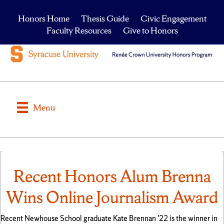
Honors Home
Thesis Guide
Civic Engagement
Faculty Resources
Give to Honors
Menu
Recent Honors Alum Brenna
Wins Online Journalism Award
Recent Newhouse School graduate Kate Brennan ’22 is the winner in