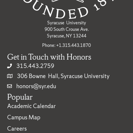
Syracuse University
900 South Crouse Ave.
Syracuse, NY 13244
Phone: +1.315.443.1870
Get in Touch with Honors
315.443.2759
306 Bowne Hall, Syracuse University
honors@syr.edu
Popular
Academic Calendar
Campus Map
Careers