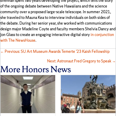
Brennan spent two years developing the project, which tells the story
of the ongoing debate between Native Hawaiians and the science
community over a proposed large-scale telescope. In summer 2021,
she traveled to Mauna Kea to interview individuals on both sides of
the debate. During her senior year, she worked with communications
design major Madeline Coyte and faculty members Shelvia Dancy and
Jon Glass to create an engaging interactive digital story
in conjunction
with The NewsHouse
.
Posts
← Previous: SU Art Museum Awards Temerte ’23 Kaish Fellowship
Next: Astronaut Fred Gregory to Speak →
navigation
More Honors News