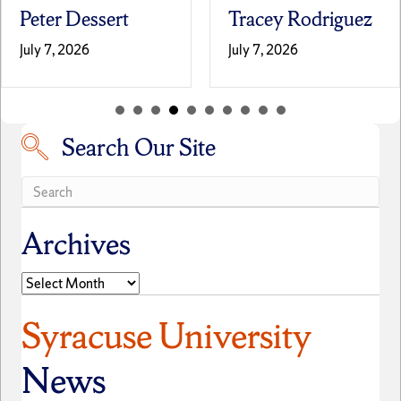
Peter Dessert
Tracey Rodriguez
July 7, 2026
July 7, 2026
Search Our Site
Search our site
Archives
Archives
Syracuse University
News