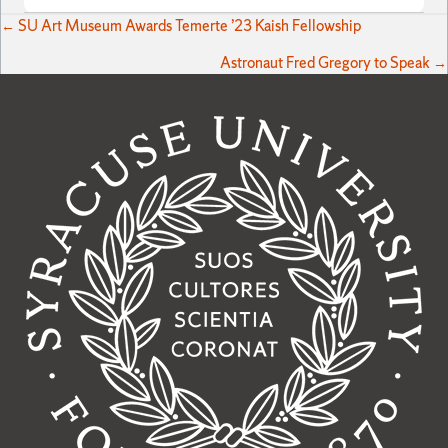
Posts
← SU Art Museum Awards Temerte ’23 Kaish Fellowship
Astronaut Fred Gregory to Speak →
navigation