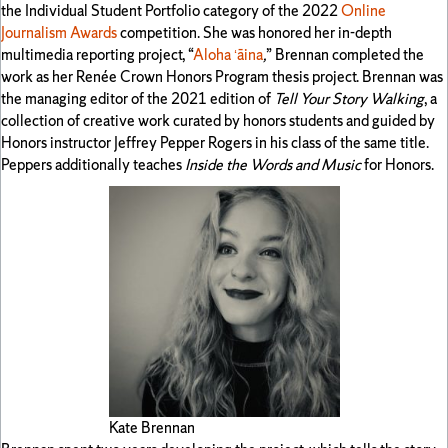
the Individual Student Portfolio category of the 2022
Online
Journalism Awards
competition. She was honored her in-depth
multimedia reporting project, “
Aloha ʻāina
,
” Brennan completed the
work as her Renée Crown Honors Program thesis project. Brennan was
the managing editor of the 2021 edition of
Tell Your Story Walking
, a
collection of creative work curated by honors students and guided by
Honors instructor Jeffrey Pepper Rogers in his class of the same title.
Peppers additionally teaches
Inside the Words and Music
for Honors.
Kate Brennan