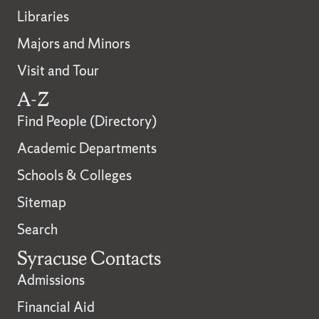
Libraries
Majors and Minors
Visit and Tour
A-Z
Find People (Directory)
Academic Departments
Schools & Colleges
Sitemap
Search
Syracuse Contacts
Admissions
Financial Aid