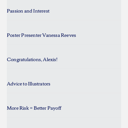
Passion and Interest
Poster Presenter Vanessa Reeves
Congratulations, Alexis!
Advice to Illustrators
More Risk = Better Payoff