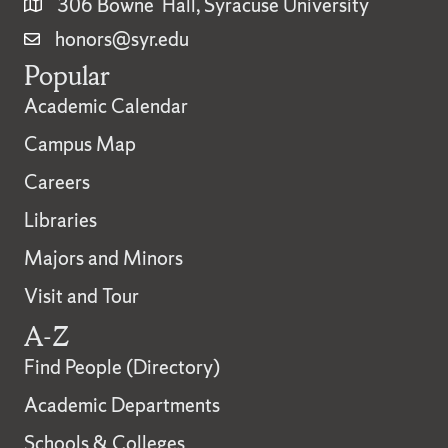
306 Bowne Hall, Syracuse University
honors@syr.edu
Popular
Academic Calendar
Campus Map
Careers
Libraries
Majors and Minors
Visit and Tour
A-Z
Find People (Directory)
Academic Departments
Schools & Colleges