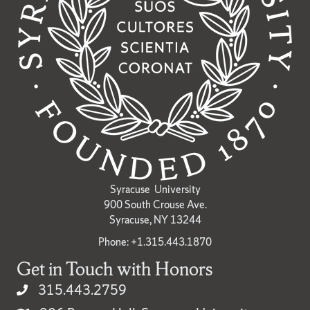
Syracuse University
900 South Crouse Ave.
Syracuse, NY 13244
Phone: +1.315.443.1870
Get in Touch with Honors
315.443.2759