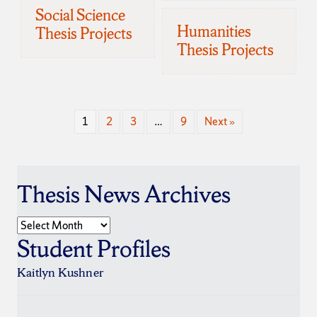
Social Science
Humanities
Thesis Projects
Thesis Projects
1
2
3
…
9
Next »
Thesis News Archives
Thesis
News
Student Profiles
Archives
Kaitlyn Kushner