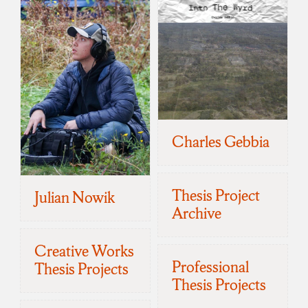
Charles Gebbia
Thesis Project
Julian Nowik
Archive
Creative Works
Professional
Thesis Projects
Thesis Projects