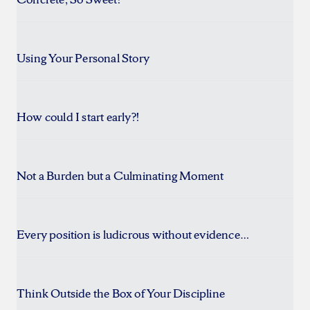
Using Your Personal Story
How could I start early?!
Not a Burden but a Culminating Moment
Every position is ludicrous without evidence…
Think Outside the Box of Your Discipline