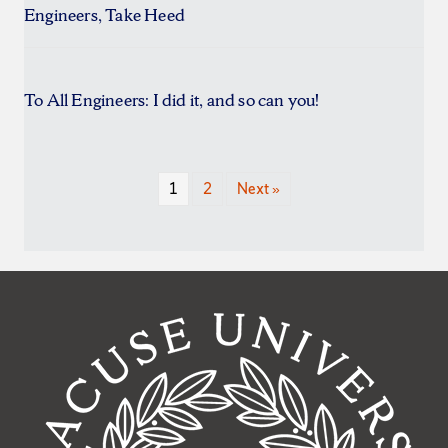
Engineers, Take Heed
To All Engineers: I did it, and so can you!
1
2
Next »