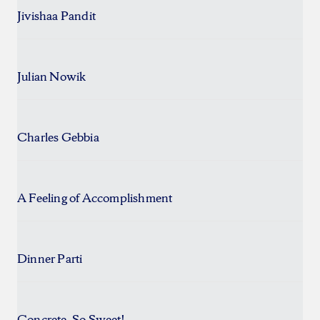
Jivishaa Pandit
Julian Nowik
Charles Gebbia
A Feeling of Accomplishment
Dinner Parti
Concrete, So Sweet!