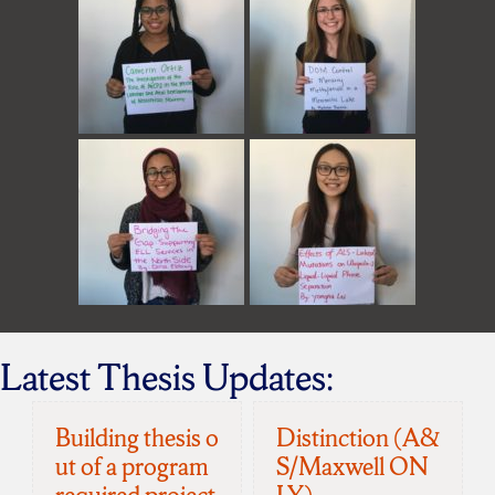
Latest Thesis Updates:
Building thesis o
Distinction (A&
ut of a program
S/Maxwell ON