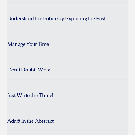
Understand the Future by Exploring the Past
Manage Your Time
Don't Doubt, Write
Just Write the Thing!
Adrift in the Abstract