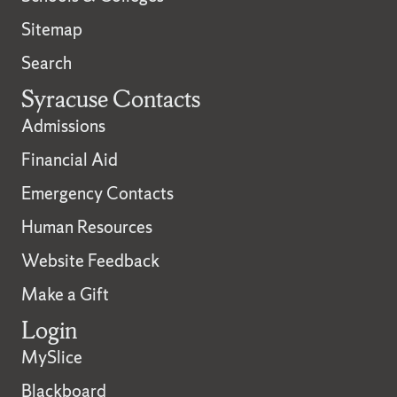
Sitemap
Search
Syracuse Contacts
Admissions
Financial Aid
Emergency Contacts
Human Resources
Website Feedback
Make a Gift
Login
MySlice
Blackboard