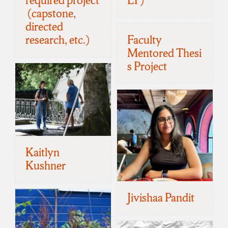
required project
LY)
(capstone,
directed
research, etc.)
Faculty
Mentored Thesi
s Project
Kaitlyn
Kushner
Jivishaa Pandit