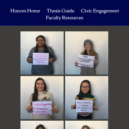
Honors Home
Thesis Guide
Civic Engagement
Faculty Resources