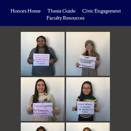
Honors Home
Thesis Guide
Civic Engagement
Faculty Resources