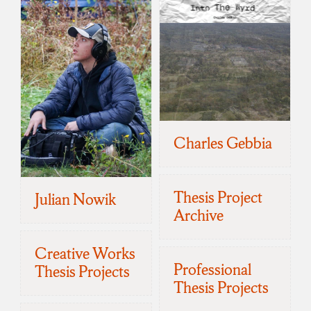
Charles Gebbia
Thesis Project
Julian Nowik
Archive
Creative Works
Professional
Thesis Projects
Thesis Projects