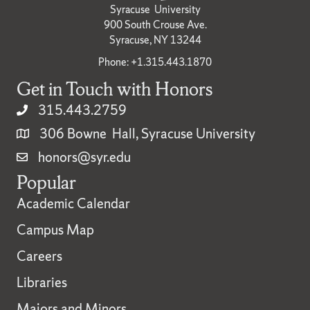
Syracuse University
900 South Crouse Ave.
Syracuse, NY 13244
Phone: +1.315.443.1870
Get in Touch with Honors
315.443.2759
306 Bowne Hall, Syracuse University
honors@syr.edu
Popular
Academic Calendar
Campus Map
Careers
Libraries
Majors and Minors