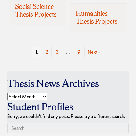
Social Science
Humanities
Thesis Projects
Thesis Projects
1
2
3
…
9
Next »
Thesis News Archives
Thesis
News
Student Profiles
Archives
Sorry, we couldn't find any posts. Please try a different search.