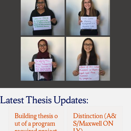
Latest Thesis Updates:
Building thesis o
Distinction (A&
ut of a program
S/Maxwell ON