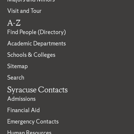
Visit and Tour
A-Z
Find People (Directory)
Academic Departments
Schools & Colleges
Sitemap
Search
Syracuse Contacts
Admissions
Financial Aid
Emergency Contacts
Human Resources