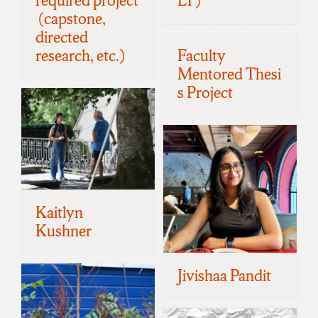
required project
LY)
(capstone,
directed
research, etc.)
Faculty
Mentored Thesi
s Project
Kaitlyn
Kushner
Jivishaa Pandit