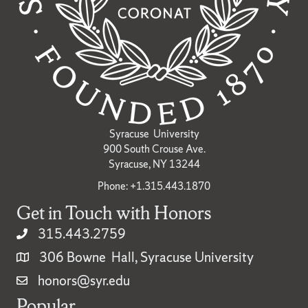
Syracuse University
900 South Crouse Ave.
Syracuse, NY 13244
Phone: +1.315.443.1870
Get in Touch with Honors
315.443.2759
306 Bowne Hall, Syracuse University
honors@syr.edu
Popular