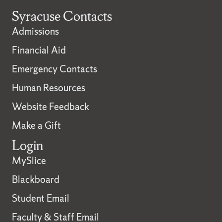
Syracuse Contacts
Admissions
Financial Aid
Emergency Contacts
Human Resources
Website Feedback
Make a Gift
Login
MySlice
Blackboard
Student Email
Faculty & Staff Email