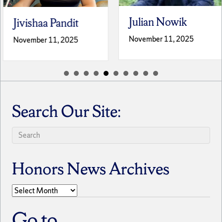
Julian Nowik
Jivishaa Pandit
November 11, 2025
November 11, 2025
Search Our Site:
Honors News Archives
Honors
News
Archives
Go to