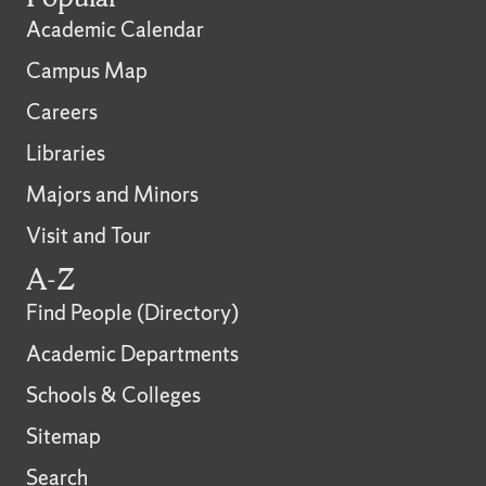
Academic Calendar
Campus Map
Careers
Libraries
Majors and Minors
Visit and Tour
A-Z
Find People (Directory)
Academic Departments
Schools & Colleges
Sitemap
Search