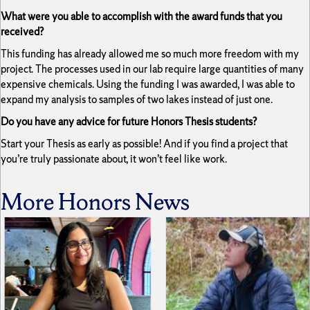
What were you able to accomplish with the award funds that you
received?
This funding has already allowed me so much more freedom with my
project. The processes used in our lab require large quantities of many
expensive chemicals. Using the funding I was awarded, I was able to
expand my analysis to samples of two lakes instead of just one.
Do you have any advice for future Honors Thesis students?
Start your Thesis as early as possible! And if you find a project that
you’re truly passionate about, it won’t feel like work.
More Honors News