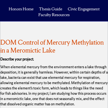
Honors Home
Thesis Guide
Civic Engagement
Faculty Resources
DOM Control of Mercury Methylation
in a Meromictic Lake
Describe your project.
When elemental mercury from the environment enters a lake through
deposition, it is generally harmless. However, within certain depths of a
lake, bacteria can exist that use elemental mercury for respiration,
allowing elemental mercury to be methylated. Methylation of mercury
creates the element’s toxic form, which leads to things like the need
for fish advisories. In my project, I am studying how this process occurs
in a meromictic lake, one that does not seasonally mix, and the effect
that dissolved organic matter has on methylation.