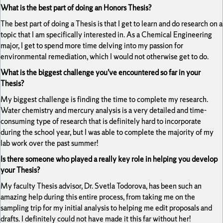
What is the best part of doing an Honors Thesis?
The best part of doing a Thesis is that I get to learn and do research on a
topic that I am specifically interested in. As a Chemical Engineering
major, I get to spend more time delving into my passion for
environmental remediation, which I would not otherwise get to do.
What is the biggest challenge you’ve encountered so far in your
Thesis?
My biggest challenge is finding the time to complete my research.
Water chemistry and mercury analysis is a very detailed and time-
consuming type of research that is definitely hard to incorporate
during the school year, but I was able to complete the majority of my
lab work over the past summer!
Is there someone who played a really key role in helping you develop
your Thesis?
My faculty Thesis advisor, Dr. Svetla Todorova, has been such an
amazing help during this entire process, from taking me on the
sampling trip for my initial analysis to helping me edit proposals and
drafts. I definitely could not have made it this far without her!