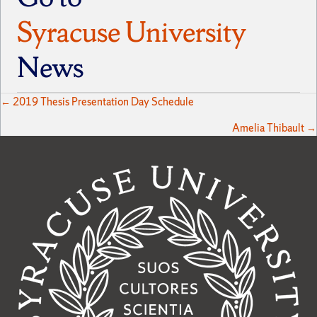
Syracuse University
News
Posts
← 2019 Thesis Presentation Day Schedule
Amelia Thibault →
navigation