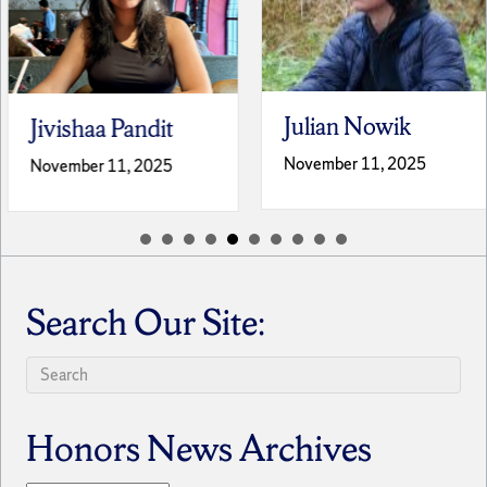
Julian Nowik
Jivishaa Pandit
November 11, 2025
November 11, 2025
Search Our Site:
Honors News Archives