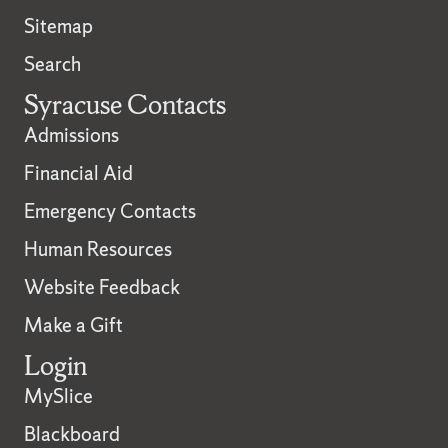
Sitemap
Search
Syracuse Contacts
Admissions
Financial Aid
Emergency Contacts
Human Resources
Website Feedback
Make a Gift
Login
MySlice
Blackboard