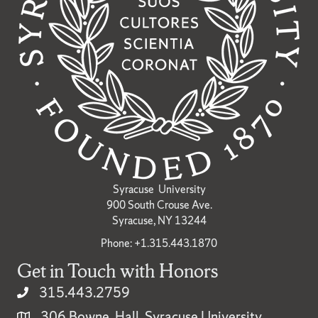
Syracuse University
900 South Crouse Ave.
Syracuse, NY 13244
Phone: +1.315.443.1870
Get in Touch with Honors
315.443.2759
306 Bowne Hall, Syracuse University