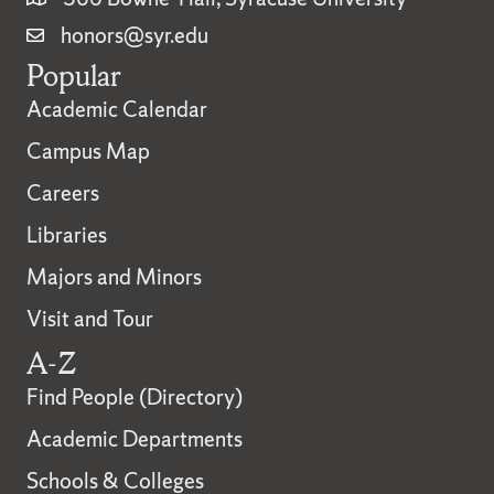
honors@syr.edu
Popular
Academic Calendar
Campus Map
Careers
Libraries
Majors and Minors
Visit and Tour
A-Z
Find People (Directory)
Academic Departments
Schools & Colleges