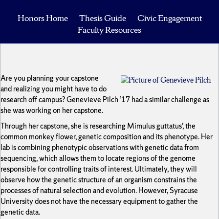
Honors Home
Thesis Guide
Civic Engagement
Faculty Resources
Are you planning your capstone
and realizing you might have to do
research off campus? Genevieve Pilch ’17 had a similar challenge as
she was working on her capstone.
Through her capstone, she is researching Mimulus guttatus’, the
common monkey flower, genetic composition and its phenotype. Her
lab is combining phenotypic observations with genetic data from
sequencing, which allows them to locate regions of the genome
responsible for controlling traits of interest. Ultimately, they will
observe how the genetic structure of an organism constrains the
processes of natural selection and evolution. However, Syracuse
University does not have the necessary equipment to gather the
genetic data.