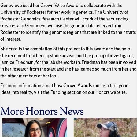
Genevieve used her Crown Wise Award to collaborate with the
University of Rochester for her work in genetics. The University of
Rochester Genomics Research Center will conduct the sequencing
services and Genevieve will use the genetic data received from
Rochester to identify the genomic regions that are linked to their traits
of interest.
She credits the completion of this project to this award and the help
she received from her capstone advisor and the principal investigator,
Jannice Friedman, for the lab she works in. Friedman has been involved
in her research from the start and she has learned so much from her and
the other members of her lab.
For more information about how Crown Awards can help turn your
ideas into reality, visit the Funding section on our Honors website.
More Honors News