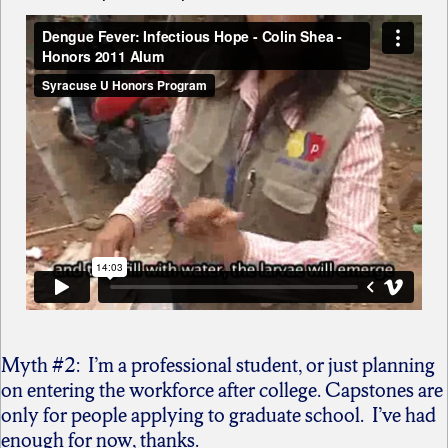
Myth #2: I’m a professional student, or just planning
on entering the workforce after college. Capstones are
only for people applying to graduate school. I’ve had
enough for now, thanks.