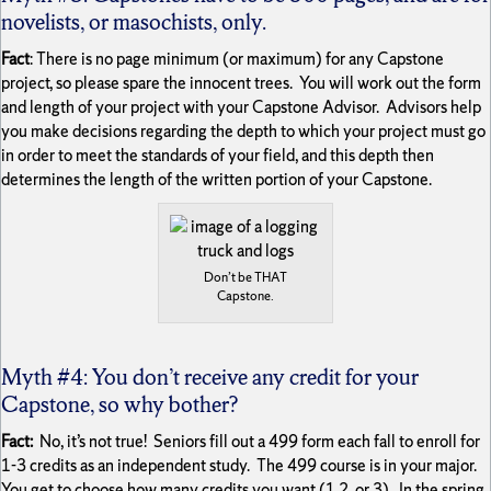
novelists, or masochists, only.
Fact
: There is no page minimum (or maximum) for any Capstone
project, so please spare the innocent trees. You will work out the form
and length of your project with your Capstone Advisor. Advisors help
you make decisions regarding the depth to which your project must go
in order to meet the standards of your field, and this depth then
determines the length of the written portion of your Capstone.
Don’t be THAT
Capstone.
Myth #4: You don’t receive any credit for your
Capstone, so why bother?
Fact:
No, it’s not true! Seniors fill out a 499 form each fall to enroll for
1-3 credits as an independent study. The 499 course is in your major.
You get to choose how many credits you want (1,2, or 3). In the spring,