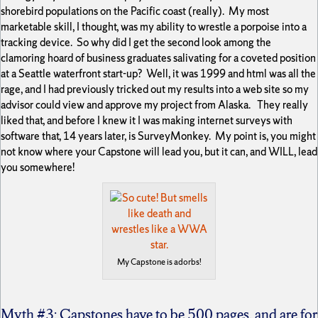
shorebird populations on the Pacific coast (really). My most
marketable skill, I thought, was my ability to wrestle a porpoise into a
tracking device. So why did I get the second look among the
clamoring hoard of business graduates salivating for a coveted position
at a Seattle waterfront start-up? Well, it was 1999 and html was all the
rage, and I had previously tricked out my results into a web site so my
advisor could view and approve my project from Alaska. They really
liked that, and before I knew it I was making internet surveys with
software that, 14 years later, is SurveyMonkey. My point is, you might
not know where your Capstone will lead you, but it can, and WILL, lead
you somewhere!
My Capstone is adorbs!
Myth #3: Capstones have to be 500 pages, and are for