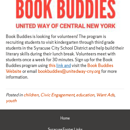
Book Buddies is looking for volunteers! The program is
recruiting students to visit kindergarten through third grade
students in the Syracuse City School District and help build their
literary skills during their lunch break. Volunteers meet with
students once a week for 30 minutes. Sign up for the Book
Buddies program using
this
link and
visit the
Book Buddies
Website
or email
bookbuddies@unitedway-cny.org
for more
information.
Posted in
children
,
Civic Engagement
,
education
,
Want Ads
,
youth
Home
Syracuse Footer Links