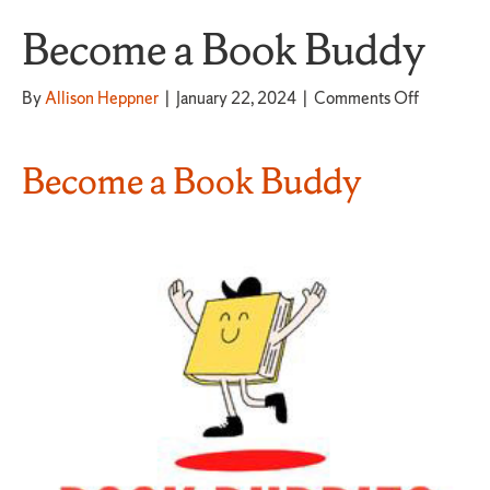
Become a Book Buddy
on
By
Allison Heppner
|
January 22, 2024
|
Comments Off
Become
a
Book
Become a Book Buddy
Buddy