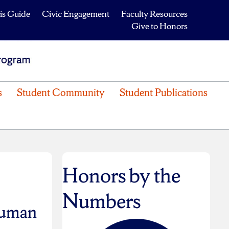
is Guide
Civic Engagement
Faculty Resources
Give to Honors
s
Student Community
Student Publications
Honors by the
Numbers
human