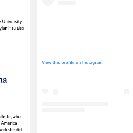
e University
ylan Hsu also
View this profile on Instagram
na
llette, who
f America
work she did