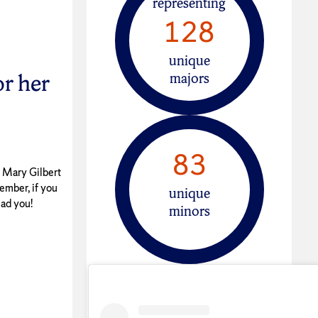
representing
128
unique
r her
majors
83
n Mary Gilbert
ember, if you
unique
ead you!
minors