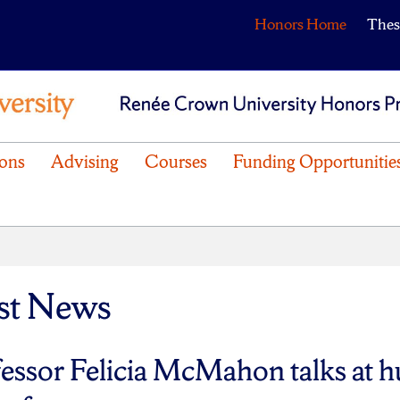
Honors Home
Thes
ons
Advising
Courses
Funding Opportunitie
st News
essor Felicia McMahon talks at 