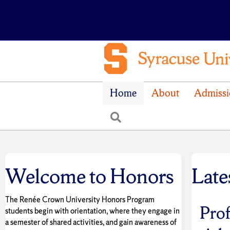
Home
About
Admissi
Search
Welcome to Honors
Late
The Renée Crown University Honors Program
Prof
students begin with orientation, where they engage in
a semester of shared activities, and gain awareness of