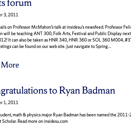
ts forum
r 3, 2011
ils on Professor McMahon’s talk at insidesu’s newsfeed. Professor Feli
ill be teaching ANT 300, Folk Arts, Festival and Public Display next
012! It can also be taken as HNR 340, HNR 360 or SOL 360 M004, #
stings can be found on our web site. Just navigate to Spring…
 More
gratulations to Ryan Badman
r 1, 2011
tudent, math & physics major Ryan Badman has been named the 2011
t Scholar. Read more on insidesu.com