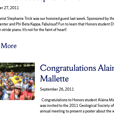
er 27, 2011
anist Stephanie Trick was our honored guest last week. Sponsored by th
enter and Phi Beta Kappa. Fabulous!! Fun to learn that Honors student D
 stride piano. It’s not for the faint of heart!
 More
Congratulations Alai
Mallette
September 26, 2011
Congratulations to Honors student Alaina Ma
was invited to the 2011 Geological Society o
annual meeting to present a poster about the 