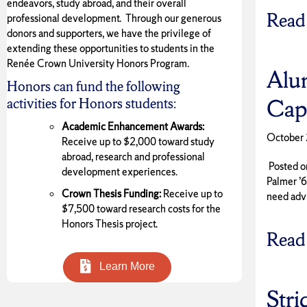
endeavors, study abroad, and their overall
Read
professional development. Through our generous
donors and supporters, we have the privilege of
extending these opportunities to students in the
Renée Crown University Honors Program.
Alu
Honors can fund the following
Cap
activities for Honors students:
Academic Enhancement Awards:
October 
Receive up to $2,000 toward study
abroad, research and professional
Posted on
development experiences.
Palmer ’
Crown Thesis Funding:
Receive up to
need adv
$7,500 toward research costs for the
Honors Thesis project.
Read
Learn More
Stri