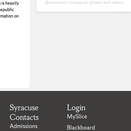
@
suhonors
• Instagram photos and videos
 is heavily
epublic
rmation on
Syracuse
Login
Contacts
MySlice
Admissions
Blackboard