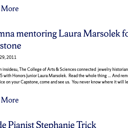
 More
mna mentoring Laura Marsolek fo
stone
29, 2011
 insidesu, The College of Arts & Sciences connected jewelry historia
65 with Honors Junior Laura Marsolek. Read the whole thing … And rem
ice on your Capstone, come and see us. You never know where it will l
 More
de Pianist Stephanie Trick