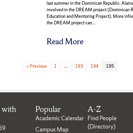
last summer in the Dominican Republic. Alaina
involved in the DREAM project (Dominican R
Education and Mentoring Project). More info
the DREAM project can…
Read More
« Previous
1
…
193
194
195
 with
Popular
A-Z
Academic Calendar
Find People
(Directory)
59
Campus Map