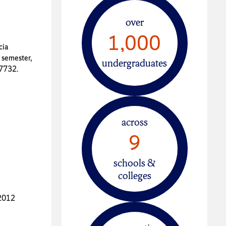
over
1,000
cia
 semester,
undergraduates
37732.
across
9
schools &
colleges
-2012