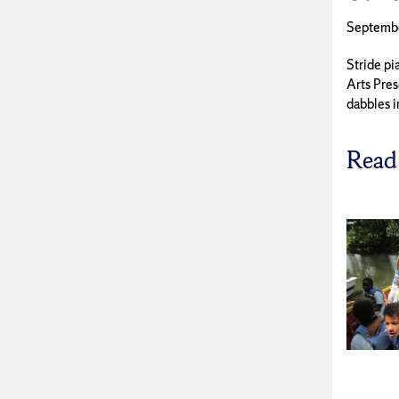
Septemb
Stride pi
Arts Pres
dabbles in
Read