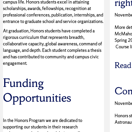
righ
campus life. Honors students excel in attaining
scholarships, awards, fellowships, recognition at
professional conferences, publication, internships, and
Novembe
entrance to graduate school and service organizations.
More deta
At graduation, Honors students have completed a
McMahon w
rigorous curriculum that represents breadth,
Spring 2
collaborative capacity, global awareness, command of
Course li
language, and depth. Each student completes a thesis
and has contributed to community and campus civic
engagement.
Read
Funding
Con
Opportunities
Novembe
Honors s
In the Honors Program we are dedicated to
Astronau
supporting our students in their research