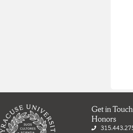
Get in Touch
Honors
315.443.27