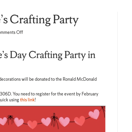
s Crafting Party
on
mments Off
Honors
Valentine’s
Crafting
e’s Day Crafting Party in
Party
ll decorations will be donated to the Ronald McDonald
 306D. You need to register for the event by February
quick using
this link
!