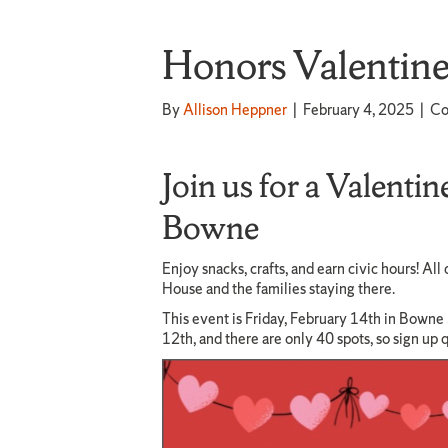
Honors Valentine’
By
Allison Heppner
|
February 4, 2025
|
Co
Join us for a Valentin
Bowne
Enjoy snacks, crafts, and earn civic hours! A
House and the families staying there.
This event is Friday, February 14th in Bowne
12th, and there are only 40 spots, so sign up 