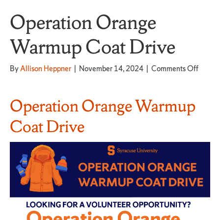
Operation Orange
Warmup Coat Drive
on
By
Allison Heppner
|
November 14, 2024
|
Comments Off
Operat
Orang
Warm
Operation Orange Warmup
Coat
Drive
Coat Drive