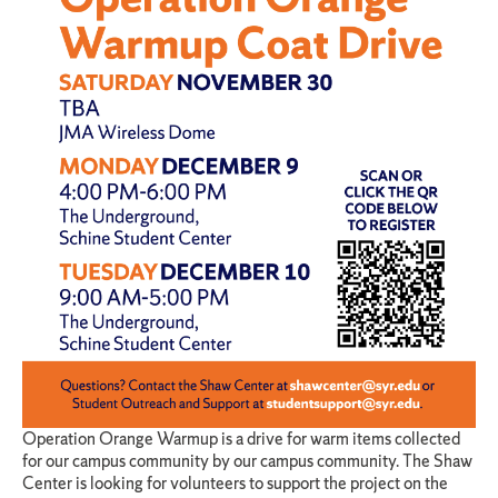
Operation Orange Warmup is a drive for warm items collected
for our campus community by our campus community. The Shaw
Center is looking for volunteers to support the project on the