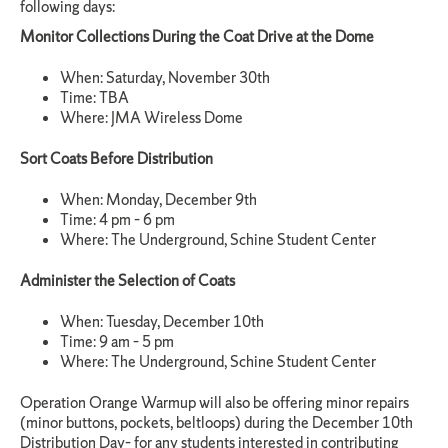
following days:
Monitor Collections During the Coat Drive at the Dome
When: Saturday, November 30th
Time: TBA
Where: JMA Wireless Dome
Sort Coats Before Distribution
When: Monday, December 9th
Time: 4 pm – 6 pm
Where: The Underground, Schine Student Center
Administer the Selection of Coats
When: Tuesday, December 10th
Time: 9 am – 5 pm
Where: The Underground, Schine Student Center
Operation Orange Warmup will also be offering minor repairs
(minor buttons, pockets, beltloops) during the December 10th
Distribution Day– for any students interested in contributing