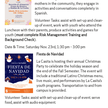
mothers in the community, they engage in
activities and conversations completely in
Spanish.
Volunteer Tasks: assist with set-up and clean-
up of event, work with youth who attend the
Luncheon with their parents, produce activities and games for
youth (
must complete Risk Management Training and
Background Check
).
Date & Time: Saturday Nov. 23rd, 1:30 pm – 3:00 pm
Fiesta de Navidad
La Casita is hosting their annual Christmas
Party to celebrate the holiday season and
the end of the Fall Semester. The event will
include a traditional Latino Christmas menu,
live music, and performances by La Casita’s
youth programs. Transportation to and from
campus is provided.
Volunteer Tasks: assist with set-up and clean-up of event. serve
food, assist with audio equipment.