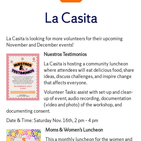
La Casita is looking for more volunteers for their upcoming
November and December events!
Nuestros Testimonios
La Casita is hosting a community luncheon
where attendees will eat delicious food, share
ideas, discuss challenges, and inspire change
that affects everyone.
Volunteer Tasks: assist with set-up and clean-
up of event, audio recording, documentation
(video and photo) of the workshop, and
documenting consent.
Date & Time: Saturday Nov. 16th, 2 pm – 4 pm
Moms & Women’s Luncheon
This a monthly luncheon for the women and