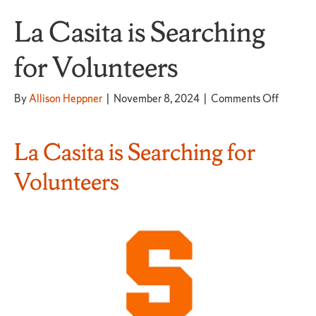
La Casita is Searching
for Volunteers
on
By
Allison Heppner
|
November 8, 2024
|
Comments Off
La
Casita
is
La Casita is Searching for
Searchi
for
Volunteers
Volunte