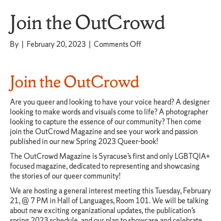
Join the OutCrowd
on
By
|
February 20, 2023
|
Comments Off
Join
the
OutCrowd
Join the OutCrowd
Are you queer and looking to have your voice heard? A designer
looking to make words and visuals come to life? A photographer
looking to capture the essence of our community? Then come
join the OutCrowd Magazine and see your work and passion
published in our new Spring 2023 Queer-book!
The OutCrowd Magazine is Syracuse’s first and only LGBTQIA+
focused magazine, dedicated to representing and showcasing
the stories of our queer community!
We are hosting a general interest meeting this Tuesday, February
21, @ 7 PM in Hall of Languages, Room 101. We will be talking
about new exciting organizational updates, the publication’s
spring 2023 schedule, and our plan to showcase and celebrate