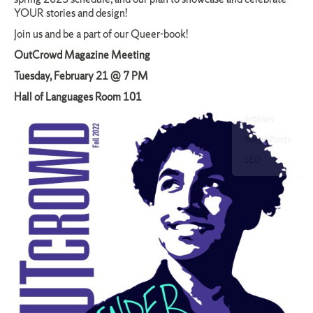
YOUR stories and design!
Join us and be a part of our Queer-book!
OutCrowd Magazine Meeting
Tuesday, February 21 @ 7 PM
Hall of Languages Room 101